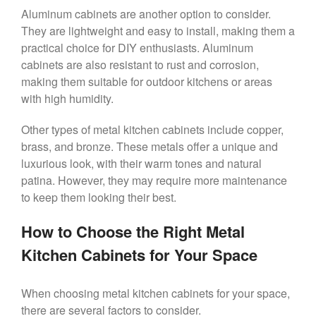
Aluminum cabinets are another option to consider.
They are lightweight and easy to install, making them a
practical choice for DIY enthusiasts. Aluminum
cabinets are also resistant to rust and corrosion,
making them suitable for outdoor kitchens or areas
with high humidity.
Other types of metal kitchen cabinets include copper,
brass, and bronze. These metals offer a unique and
luxurious look, with their warm tones and natural
patina. However, they may require more maintenance
to keep them looking their best.
How to Choose the Right Metal
Kitchen Cabinets for Your Space
When choosing metal kitchen cabinets for your space,
there are several factors to consider.