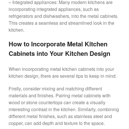
– Integrated appliances: Many modern kitchens are
incorporating integrated appliances, such as
refrigerators and dishwashers, into the metal cabinets.
This creates a seamless and streamlined look in the
kitchen.
How to Incorporate Metal Kitchen
Cabinets into Your Kitchen Design
When incorporating metal kitchen cabinets into your
kitchen design, there are several tips to keep in mind.
Firstly, consider mixing and matching different
materials and finishes. Pairing metal cabinets with
wood or stone countertops can create a visually
interesting contrast in the kitchen. Similarly, combining
different metal finishes, such as stainless steel and
copper, can add depth and texture to the space.