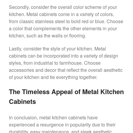
Secondly, consider the overall color scheme of your
kitchen. Metal cabinets come in a variety of colors,
from classic stainless steel to bold red or blue. Choose
a color that complements the other elements in your
kitchen, such as the walls or flooring.
Lastly, consider the style of your kitchen. Metal
cabinets can be incorporated into a variety of design
styles, from industrial to farmhouse. Choose
accessories and decor that reflect the overall aesthetic
of your kitchen and tie everything together.
The Timeless Appeal of Metal Kitchen
Cabinets
In conclusion, metal kitchen cabinets have
experienced a resurgence in popularity due to their
durability, easy maintenance, and sleek aesthetic.