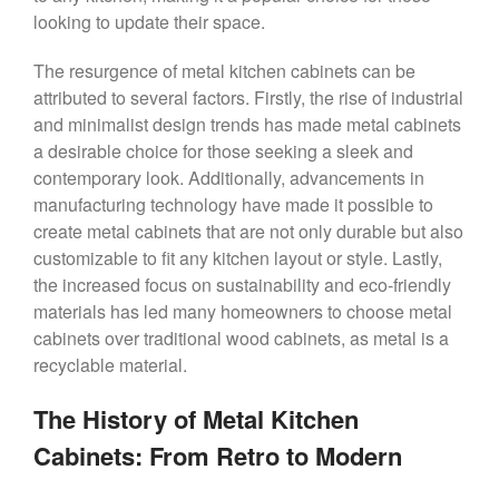
looking to update their space.
The resurgence of metal kitchen cabinets can be
attributed to several factors. Firstly, the rise of industrial
and minimalist design trends has made metal cabinets
a desirable choice for those seeking a sleek and
contemporary look. Additionally, advancements in
manufacturing technology have made it possible to
create metal cabinets that are not only durable but also
customizable to fit any kitchen layout or style. Lastly,
the increased focus on sustainability and eco-friendly
materials has led many homeowners to choose metal
cabinets over traditional wood cabinets, as metal is a
recyclable material.
The History of Metal Kitchen
Cabinets: From Retro to Modern