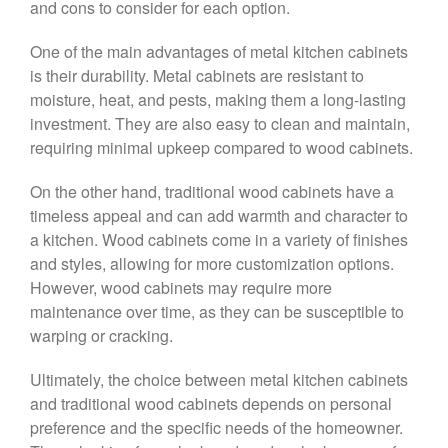
and cons to consider for each option.
One of the main advantages of metal kitchen cabinets
is their durability. Metal cabinets are resistant to
moisture, heat, and pests, making them a long-lasting
investment. They are also easy to clean and maintain,
requiring minimal upkeep compared to wood cabinets.
On the other hand, traditional wood cabinets have a
timeless appeal and can add warmth and character to
a kitchen. Wood cabinets come in a variety of finishes
and styles, allowing for more customization options.
However, wood cabinets may require more
maintenance over time, as they can be susceptible to
warping or cracking.
Ultimately, the choice between metal kitchen cabinets
and traditional wood cabinets depends on personal
preference and the specific needs of the homeowner.