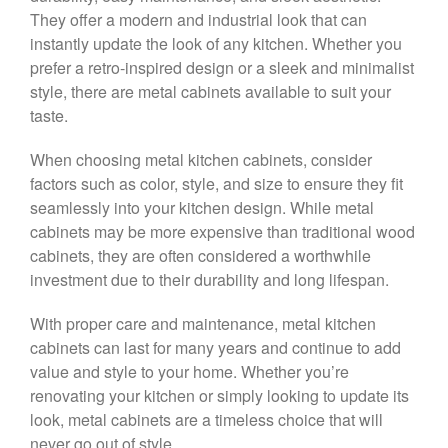
They offer a modern and industrial look that can
instantly update the look of any kitchen. Whether you
prefer a retro-inspired design or a sleek and minimalist
style, there are metal cabinets available to suit your
taste.
When choosing metal kitchen cabinets, consider
factors such as color, style, and size to ensure they fit
seamlessly into your kitchen design. While metal
cabinets may be more expensive than traditional wood
cabinets, they are often considered a worthwhile
investment due to their durability and long lifespan.
With proper care and maintenance, metal kitchen
cabinets can last for many years and continue to add
value and style to your home. Whether you’re
renovating your kitchen or simply looking to update its
look, metal cabinets are a timeless choice that will
never go out of style.