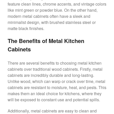
feature clean lines, chrome accents, and vintage colors
like mint green or powder blue. On the other hand,
modern metal cabinets often have a sleek and
minimalist design, with brushed stainless steel or
matte black finishes.
The Benefits of Metal Kitchen
Cabinets
There are several benefits to choosing metal kitchen
cabinets over traditional wood cabinets. Firstly, metal
cabinets are incredibly durable and long-lasting.
Unlike wood, which can warp or crack over time, metal
cabinets are resistant to moisture, heat, and pests. This
makes them an ideal choice for kitchens, where they
will be exposed to constant use and potential spills.
Additionally, metal cabinets are easy to clean and