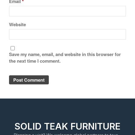
Email
*
Website
Save my name, email, and website in this browser for
the next time I comment.
SOLID TEAK FURNITURE