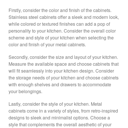
Firstly, consider the color and finish of the cabinets.
Stainless steel cabinets offer a sleek and modern look,
while colored or textured finishes can add a pop of
personality to your kitchen. Consider the overall color
scheme and style of your kitchen when selecting the
color and finish of your metal cabinets.
Secondly, consider the size and layout of your kitchen.
Measure the available space and choose cabinets that
will fit seamlessly into your kitchen design. Consider
the storage needs of your kitchen and choose cabinets
with enough shelves and drawers to accommodate
your belongings.
Lastly, consider the style of your kitchen. Metal
cabinets come in a variety of styles, from retro-inspired
designs to sleek and minimalist options. Choose a
style that complements the overall aesthetic of your