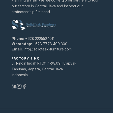
Planning a visit? We welcome global partners to tour
our factory in Central Java and inspect our
craftsmanship firsthand.
Phone:
+628 222552 1011
WhatsApp:
+628 7778 400 300
Email:
info@solidteak-furniture.com
FACTORY & HQ
Jl. Ringin Indah RT.01 / RW.09, Krapyak
Tahunan, Jepara, Central Java
Indonesia