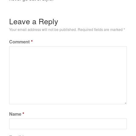
Leave a Reply
Your email address will not be published.
Required fields are marked
*
Comment
*
Name
*