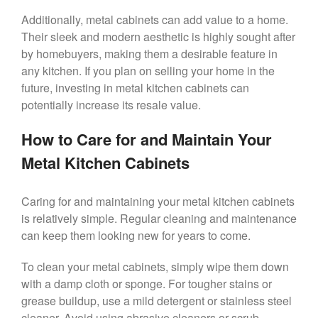
Additionally, metal cabinets can add value to a home.
Their sleek and modern aesthetic is highly sought after
by homebuyers, making them a desirable feature in
any kitchen. If you plan on selling your home in the
future, investing in metal kitchen cabinets can
potentially increase its resale value.
How to Care for and Maintain Your
Metal Kitchen Cabinets
Caring for and maintaining your metal kitchen cabinets
is relatively simple. Regular cleaning and maintenance
can keep them looking new for years to come.
To clean your metal cabinets, simply wipe them down
with a damp cloth or sponge. For tougher stains or
grease buildup, use a mild detergent or stainless steel
cleaner. Avoid using abrasive cleaners or scrub