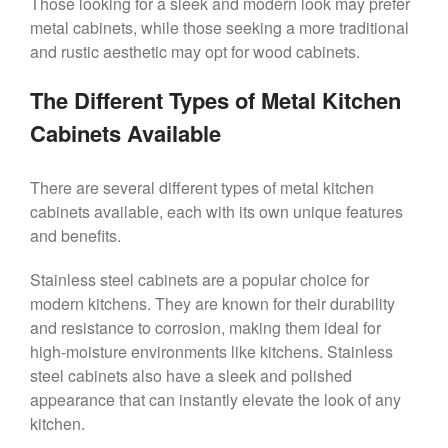
Those looking for a sleek and modern look may prefer
metal cabinets, while those seeking a more traditional
and rustic aesthetic may opt for wood cabinets.
The Different Types of Metal Kitchen
Cabinets Available
There are several different types of metal kitchen
cabinets available, each with its own unique features
and benefits.
Stainless steel cabinets are a popular choice for
modern kitchens. They are known for their durability
and resistance to corrosion, making them ideal for
high-moisture environments like kitchens. Stainless
steel cabinets also have a sleek and polished
appearance that can instantly elevate the look of any
kitchen.