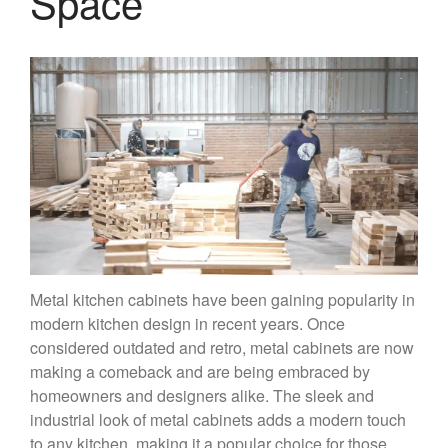
Space
Metal kitchen cabinets have been gaining popularity in
modern kitchen design in recent years. Once
considered outdated and retro, metal cabinets are now
making a comeback and are being embraced by
homeowners and designers alike. The sleek and
industrial look of metal cabinets adds a modern touch
to any kitchen, making it a popular choice for those