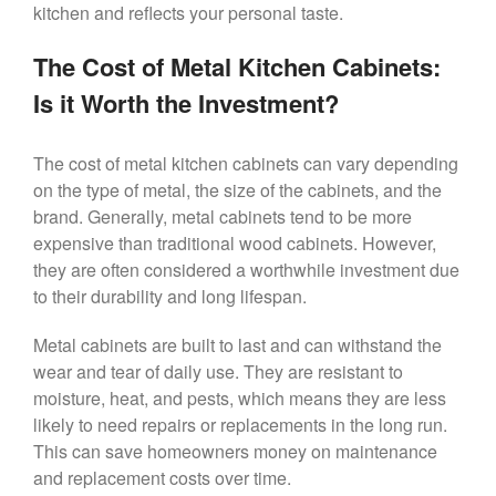
kitchen and reflects your personal taste.
The Cost of Metal Kitchen Cabinets:
Is it Worth the Investment?
The cost of metal kitchen cabinets can vary depending
on the type of metal, the size of the cabinets, and the
brand. Generally, metal cabinets tend to be more
expensive than traditional wood cabinets. However,
they are often considered a worthwhile investment due
to their durability and long lifespan.
Metal cabinets are built to last and can withstand the
wear and tear of daily use. They are resistant to
moisture, heat, and pests, which means they are less
likely to need repairs or replacements in the long run.
This can save homeowners money on maintenance
and replacement costs over time.