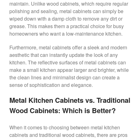
maintain. Unlike wood cabinets, which require regular
polishing and sealing, metal cabinets can simply be
wiped down with a damp cloth to remove any dirt or
grease. This makes them a practical choice for busy
homeowners who want a low-maintenance kitchen.
Furthermore, metal cabinets offer a sleek and modern
aesthetic that can instantly update the look of any
kitchen. The reflective surfaces of metal cabinets can
make a small kitchen appear larger and brighter, while
the clean lines and minimalist design can create a
sense of sophistication and elegance.
Metal Kitchen Cabinets vs. Traditional
Wood Cabinets: Which is Better?
When it comes to choosing between metal kitchen
cabinets and traditional wood cabinets, there are pros