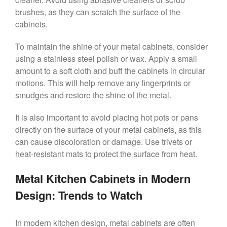
brushes, as they can scratch the surface of the
cabinets.
To maintain the shine of your metal cabinets, consider
using a stainless steel polish or wax. Apply a small
amount to a soft cloth and buff the cabinets in circular
motions. This will help remove any fingerprints or
smudges and restore the shine of the metal.
It is also important to avoid placing hot pots or pans
directly on the surface of your metal cabinets, as this
can cause discoloration or damage. Use trivets or
heat-resistant mats to protect the surface from heat.
Metal Kitchen Cabinets in Modern
Design: Trends to Watch
In modern kitchen design, metal cabinets are often