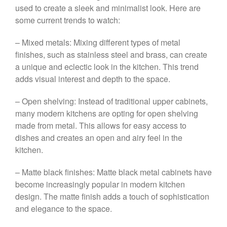
used to create a sleek and minimalist look. Here are
some current trends to watch:
– Mixed metals: Mixing different types of metal
finishes, such as stainless steel and brass, can create
a unique and eclectic look in the kitchen. This trend
adds visual interest and depth to the space.
– Open shelving: Instead of traditional upper cabinets,
many modern kitchens are opting for open shelving
made from metal. This allows for easy access to
dishes and creates an open and airy feel in the
kitchen.
– Matte black finishes: Matte black metal cabinets have
become increasingly popular in modern kitchen
design. The matte finish adds a touch of sophistication
and elegance to the space.