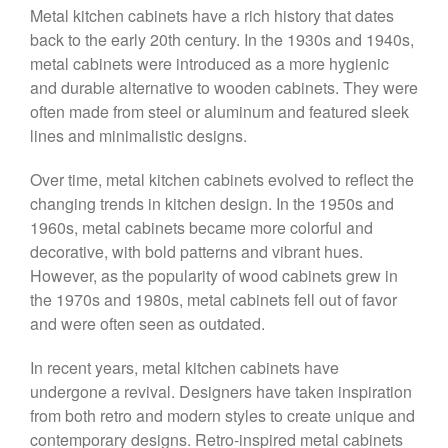
Metal kitchen cabinets have a rich history that dates
back to the early 20th century. In the 1930s and 1940s,
metal cabinets were introduced as a more hygienic
and durable alternative to wooden cabinets. They were
often made from steel or aluminum and featured sleek
lines and minimalistic designs.
Over time, metal kitchen cabinets evolved to reflect the
changing trends in kitchen design. In the 1950s and
1960s, metal cabinets became more colorful and
decorative, with bold patterns and vibrant hues.
However, as the popularity of wood cabinets grew in
the 1970s and 1980s, metal cabinets fell out of favor
and were often seen as outdated.
In recent years, metal kitchen cabinets have
undergone a revival. Designers have taken inspiration
from both retro and modern styles to create unique and
contemporary designs. Retro-inspired metal cabinets