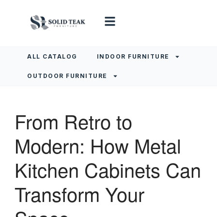
ALL CATALOG
INDOOR FURNITURE
OUTDOOR FURNITURE
From Retro to
Modern: How Metal
Kitchen Cabinets Can
Transform Your