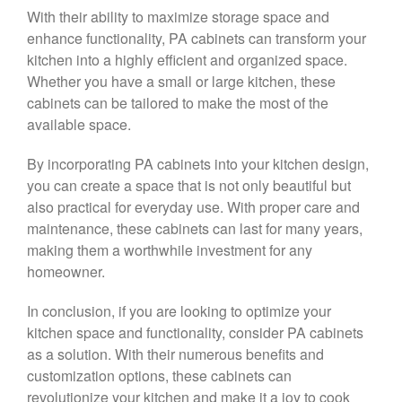
With their ability to maximize storage space and
enhance functionality, PA cabinets can transform your
kitchen into a highly efficient and organized space.
Whether you have a small or large kitchen, these
cabinets can be tailored to make the most of the
available space.
By incorporating PA cabinets into your kitchen design,
you can create a space that is not only beautiful but
also practical for everyday use. With proper care and
maintenance, these cabinets can last for many years,
making them a worthwhile investment for any
homeowner.
In conclusion, if you are looking to optimize your
kitchen space and functionality, consider PA cabinets
as a solution. With their numerous benefits and
customization options, these cabinets can
revolutionize your kitchen and make it a joy to cook