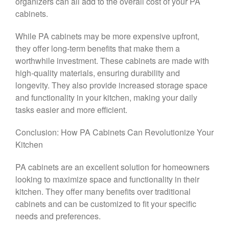
organizers can all add to the overall cost of your PA
cabinets.
While PA cabinets may be more expensive upfront,
they offer long-term benefits that make them a
worthwhile investment. These cabinets are made with
high-quality materials, ensuring durability and
longevity. They also provide increased storage space
and functionality in your kitchen, making your daily
tasks easier and more efficient.
Conclusion: How PA Cabinets Can Revolutionize Your
Kitchen
PA cabinets are an excellent solution for homeowners
looking to maximize space and functionality in their
kitchen. They offer many benefits over traditional
cabinets and can be customized to fit your specific
needs and preferences.