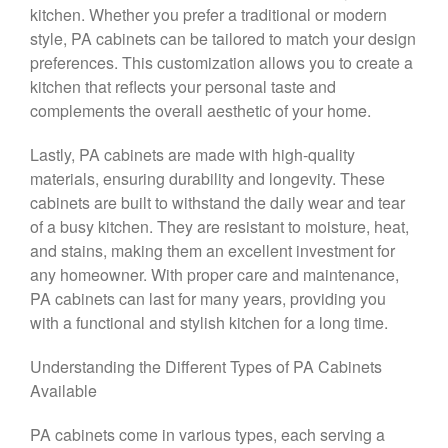
kitchen. Whether you prefer a traditional or modern
style, PA cabinets can be tailored to match your design
preferences. This customization allows you to create a
kitchen that reflects your personal taste and
complements the overall aesthetic of your home.
Lastly, PA cabinets are made with high-quality
materials, ensuring durability and longevity. These
cabinets are built to withstand the daily wear and tear
of a busy kitchen. They are resistant to moisture, heat,
and stains, making them an excellent investment for
any homeowner. With proper care and maintenance,
PA cabinets can last for many years, providing you
with a functional and stylish kitchen for a long time.
Understanding the Different Types of PA Cabinets
Available
PA cabinets come in various types, each serving a