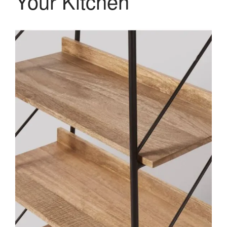
Your Kitchen