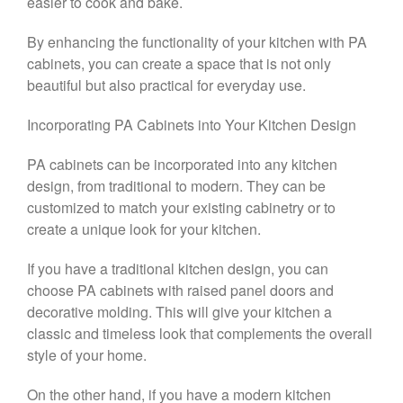
easier to cook and bake.
By enhancing the functionality of your kitchen with PA
cabinets, you can create a space that is not only
beautiful but also practical for everyday use.
Incorporating PA Cabinets into Your Kitchen Design
PA cabinets can be incorporated into any kitchen
design, from traditional to modern. They can be
customized to match your existing cabinetry or to
create a unique look for your kitchen.
If you have a traditional kitchen design, you can
choose PA cabinets with raised panel doors and
decorative molding. This will give your kitchen a
classic and timeless look that complements the overall
style of your home.
On the other hand, if you have a modern kitchen