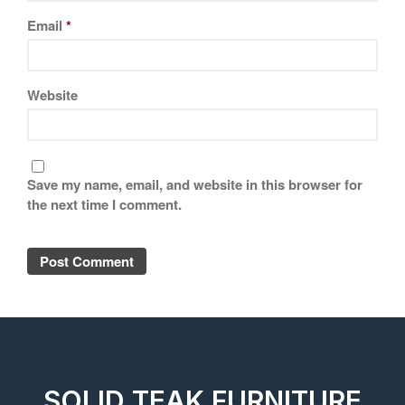
Email
*
Website
Save my name, email, and website in this browser for
the next time I comment.
SOLID TEAK FURNITURE