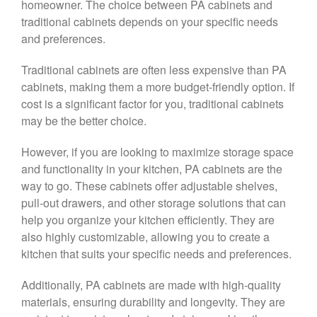
homeowner. The choice between PA cabinets and
traditional cabinets depends on your specific needs
and preferences.
Traditional cabinets are often less expensive than PA
cabinets, making them a more budget-friendly option. If
cost is a significant factor for you, traditional cabinets
may be the better choice.
However, if you are looking to maximize storage space
and functionality in your kitchen, PA cabinets are the
way to go. These cabinets offer adjustable shelves,
pull-out drawers, and other storage solutions that can
help you organize your kitchen efficiently. They are
also highly customizable, allowing you to create a
kitchen that suits your specific needs and preferences.
Additionally, PA cabinets are made with high-quality
materials, ensuring durability and longevity. They are