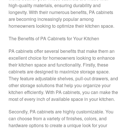
high-quality materials, ensuring durability and
longevity. With their numerous benefits, PA cabinets
are becoming increasingly popular among
homeowners looking to optimize their kitchen space.
The Benefits of PA Cabinets for Your Kitchen
PA cabinets offer several benefits that make them an
excellent choice for homeowners looking to enhance
their kitchen space and functionality. Firstly, these
cabinets are designed to maximize storage space.
They feature adjustable shelves, pull-out drawers, and
other storage solutions that help you organize your
kitchen efficiently. With PA cabinets, you can make the
most of every inch of available space in your kitchen.
Secondly, PA cabinets are highly customizable. You
can choose from a variety of finishes, colors, and
hardware options to create a unique look for your