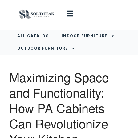
ALL CATALOG
INDOOR FURNITURE
OUTDOOR FURNITURE
Maximizing Space
and Functionality:
How PA Cabinets
Can Revolutionize