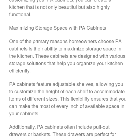
kitchen that is not only beautiful but also highly
functional.
Maximizing Storage Space with PA Cabinets
One of the primary reasons homeowners choose PA
cabinets is their ability to maximize storage space in
the kitchen. These cabinets are designed with various
storage solutions that help you organize your kitchen
efficiently.
PA cabinets feature adjustable shelves, allowing you
to customize the height of each shelf to accommodate
items of different sizes. This flexibility ensures that you
can make the most of every inch of available space in
your cabinets.
Additionally, PA cabinets often include pull-out
drawers or baskets. These drawers are perfect for