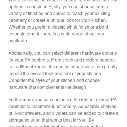
options to consider. Firstly, you can choose from a
variety of finishes and colors to match your existing
cabinetry or create a unique look for your kitchen.
Whether you prefer a classic white finish or a bold
color statement, there is a wide range of options
available.
Additionally, you can select different hardware options
for your PA cabinets. From sleek and modern handles
to traditional knobs, the choice of hardware can greatly
impact the overall look and feel of your kitchen.
Consider the style of your kitchen and choose
hardware that complements the design.
Furthermore, you can customize the interior of your PA
cabinets to maximize functionality. Adjustable shelves,
pull-out drawers, and dividers can be added to create a
storage solution that works best for you. By
customizing your PA cabinets, you can create a