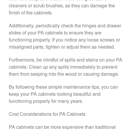
cleaners or scrub brushes, as they can damage the
finish of the cabinets.
Additionally, periodically check the hinges and drawer
slides of your PA cabinets to ensure they are
functioning properly. If you notice any loose screws or
misaligned parts, tighten or adjust them as needed.
Furthermore, be mindful of spills and stains on your PA
cabinets. Clean up any spills immediately to prevent
them from seeping into the wood or causing damage.
By following these simple maintenance tips, you can
keep your PA cabinets looking beautiful and
functioning properly for many years.
Cost Considerations for PA Cabinets
PA cabinets can be more expensive than traditional