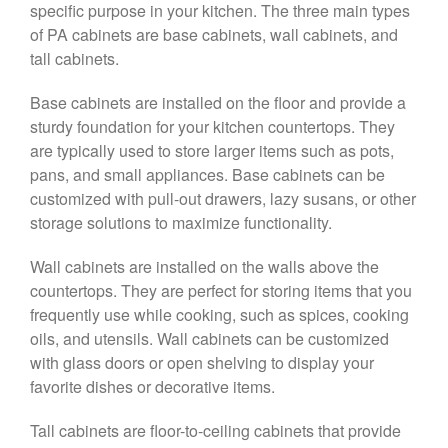
specific purpose in your kitchen. The three main types
of PA cabinets are base cabinets, wall cabinets, and
tall cabinets.
Base cabinets are installed on the floor and provide a
sturdy foundation for your kitchen countertops. They
are typically used to store larger items such as pots,
pans, and small appliances. Base cabinets can be
customized with pull-out drawers, lazy susans, or other
storage solutions to maximize functionality.
Wall cabinets are installed on the walls above the
countertops. They are perfect for storing items that you
frequently use while cooking, such as spices, cooking
oils, and utensils. Wall cabinets can be customized
with glass doors or open shelving to display your
favorite dishes or decorative items.
Tall cabinets are floor-to-ceiling cabinets that provide