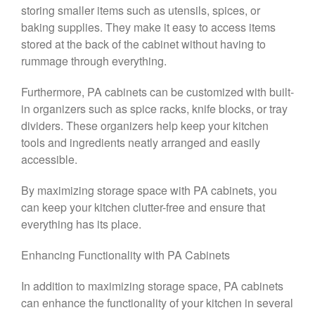
storing smaller items such as utensils, spices, or
baking supplies. They make it easy to access items
stored at the back of the cabinet without having to
rummage through everything.
Furthermore, PA cabinets can be customized with built-
in organizers such as spice racks, knife blocks, or tray
dividers. These organizers help keep your kitchen
tools and ingredients neatly arranged and easily
accessible.
By maximizing storage space with PA cabinets, you
can keep your kitchen clutter-free and ensure that
everything has its place.
Enhancing Functionality with PA Cabinets
In addition to maximizing storage space, PA cabinets
can enhance the functionality of your kitchen in several