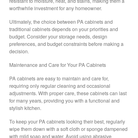
resistant to moisture, heat, and stains, making them a
worthwhile investment for any homeowner.
Ultimately, the choice between PA cabinets and
traditional cabinets depends on your priorities and
budget. Consider your storage needs, design
preferences, and budget constraints before making a
decision.
Maintenance and Care for Your PA Cabinets
PA cabinets are easy to maintain and care for,
requiring only regular cleaning and occasional
adjustments. With proper care, these cabinets can last
for many years, providing you with a functional and
stylish kitchen.
To keep your PA cabinets looking their best, regularly
wipe them down with a soft cloth or sponge dampened
with mild soap and water. Avoid using abrasive