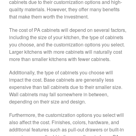
cabinets due to their customization options and high-
quality materials. However, they offer many benefits
that make them worth the investment.
The cost of PA cabinets will depend on several factors,
including the size of your kitchen, the type of cabinets
you choose, and the customization options you select.
Larger kitchens with more cabinets will naturally cost
more than smaller kitchens with fewer cabinets.
Additionally, the type of cabinets you choose will
impact the cost. Base cabinets are generally less
expensive than tall cabinets due to their smaller size.
Wall cabinets may fall somewhere in between,
depending on their size and design.
Furthermore, the customization options you select will
also affect the cost. Finishes, colors, hardware, and
additional features such as pull-out drawers or built-in