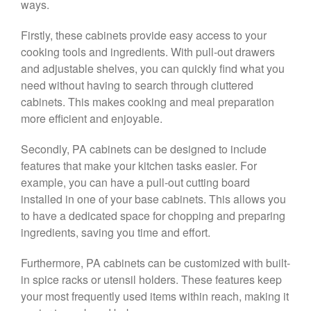
ways.
Firstly, these cabinets provide easy access to your
cooking tools and ingredients. With pull-out drawers
and adjustable shelves, you can quickly find what you
need without having to search through cluttered
cabinets. This makes cooking and meal preparation
more efficient and enjoyable.
Secondly, PA cabinets can be designed to include
features that make your kitchen tasks easier. For
example, you can have a pull-out cutting board
installed in one of your base cabinets. This allows you
to have a dedicated space for chopping and preparing
ingredients, saving you time and effort.
Furthermore, PA cabinets can be customized with built-
in spice racks or utensil holders. These features keep
your most frequently used items within reach, making it