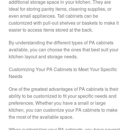
additional storage space in your kitchen. They are
ideal for storing pantry items, cleaning supplies, or
even small appliances. Tall cabinets can be
customized with pull-out shelves or baskets to make it
easier to access items stored at the back.
By understanding the different types of PA cabinets
available, you can choose the ones that best suit your
kitchen layout and storage needs.
Customizing Your PA Cabinets to Meet Your Specific
Needs
One of the greatest advantages of PA cabinets is their
ability to be customized to fit your specific needs and
preferences. Whether you have a small or large
kitchen, you can customize your PA cabinets to make
the most of the available space.
When customizing your PA cabinets, you have several