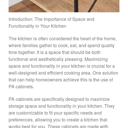
Introduction: The Importance of Space and
Functionality in Your Kitchen
The kitchen is often considered the heart of the home,
where families gather to cook, eat, and spend quality
time together. It is a space that should be both
functional and aesthetically pleasing. Maximizing
space and functionality in your kitchen is crucial for a
well-designed and efficient cooking area. One solution
that can help homeowners achieve this is the use of
PA cabinets.
PA cabinets are specifically designed to maximize
storage space and functionality in your kitchen. They
are customizable to fit your specific needs and
preferences, allowing you to create a kitchen that
works best for you. These cabinets are made with