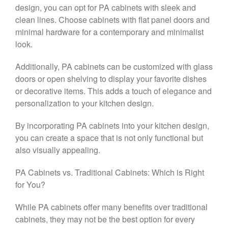
design, you can opt for PA cabinets with sleek and
clean lines. Choose cabinets with flat panel doors and
minimal hardware for a contemporary and minimalist
look.
Additionally, PA cabinets can be customized with glass
doors or open shelving to display your favorite dishes
or decorative items. This adds a touch of elegance and
personalization to your kitchen design.
By incorporating PA cabinets into your kitchen design,
you can create a space that is not only functional but
also visually appealing.
PA Cabinets vs. Traditional Cabinets: Which is Right
for You?
While PA cabinets offer many benefits over traditional
cabinets, they may not be the best option for every