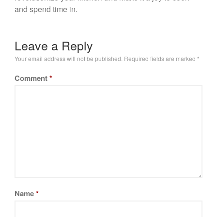
and spend time in.
Leave a Reply
Your email address will not be published.
Required fields are marked
*
Comment
*
Name
*