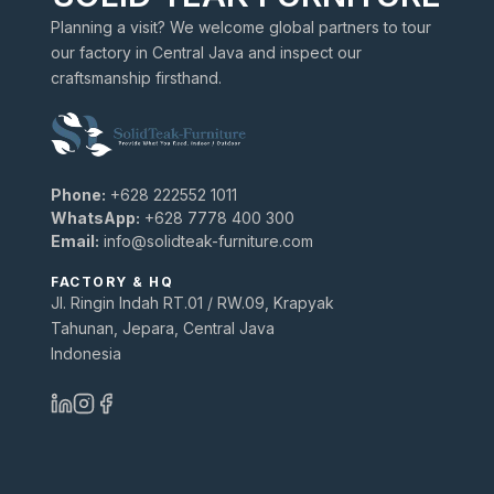
Planning a visit? We welcome global partners to tour
our factory in Central Java and inspect our
craftsmanship firsthand.
Phone:
+628 222552 1011
WhatsApp:
+628 7778 400 300
Email:
info@solidteak-furniture.com
FACTORY & HQ
Jl. Ringin Indah RT.01 / RW.09, Krapyak
Tahunan, Jepara, Central Java
Indonesia