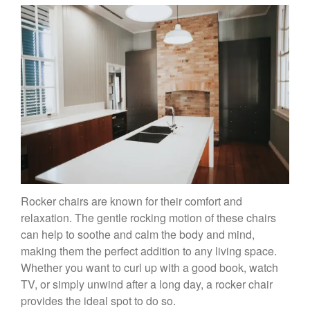
Rocker chairs are known for their comfort and
relaxation. The gentle rocking motion of these chairs
can help to soothe and calm the body and mind,
making them the perfect addition to any living space.
Whether you want to curl up with a good book, watch
TV, or simply unwind after a long day, a rocker chair
provides the ideal spot to do so.