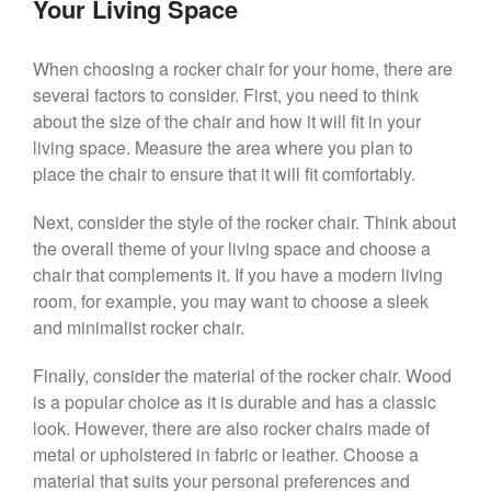
Your Living Space
When choosing a rocker chair for your home, there are
several factors to consider. First, you need to think
about the size of the chair and how it will fit in your
living space. Measure the area where you plan to
place the chair to ensure that it will fit comfortably.
Next, consider the style of the rocker chair. Think about
the overall theme of your living space and choose a
chair that complements it. If you have a modern living
room, for example, you may want to choose a sleek
and minimalist rocker chair.
Finally, consider the material of the rocker chair. Wood
is a popular choice as it is durable and has a classic
look. However, there are also rocker chairs made of
metal or upholstered in fabric or leather. Choose a
material that suits your personal preferences and