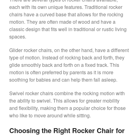
each with its own unique features. Traditional rocker
chairs have a curved base that allows for the rocking
motion. They are often made of wood and have a
classic design that fits well in traditional or rustic living
spaces.
Glider rocker chairs, on the other hand, have a different
type of motion. Instead of rocking back and forth, they
glide smoothly back and forth on a fixed track. This
motion is often preferred by parents as it is more
soothing for babies and can help them fall asleep.
Swivel rocker chairs combine the rocking motion with
the ability to swivel. This allows for greater mobility
and flexibility, making them a popular choice for those
who like to move around while sitting.
Choosing the Right Rocker Chair for