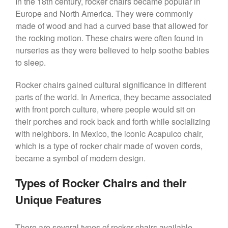
In the 18th century, rocker chairs became popular in
Europe and North America. They were commonly
made of wood and had a curved base that allowed for
the rocking motion. These chairs were often found in
nurseries as they were believed to help soothe babies
to sleep.
Rocker chairs gained cultural significance in different
parts of the world. In America, they became associated
with front porch culture, where people would sit on
their porches and rock back and forth while socializing
with neighbors. In Mexico, the iconic Acapulco chair,
which is a type of rocker chair made of woven cords,
became a symbol of modern design.
Types of Rocker Chairs and their
Unique Features
There are several types of rocker chairs available,