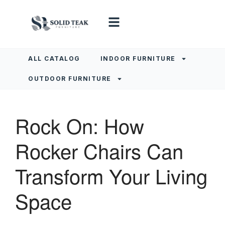
ALL CATALOG
INDOOR FURNITURE
OUTDOOR FURNITURE
Rock On: How
Rocker Chairs Can
Transform Your Living
Space