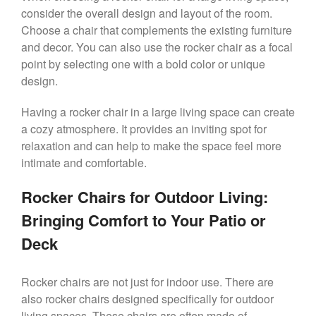
consider the overall design and layout of the room.
Choose a chair that complements the existing furniture
and decor. You can also use the rocker chair as a focal
point by selecting one with a bold color or unique
design.
Having a rocker chair in a large living space can create
a cozy atmosphere. It provides an inviting spot for
relaxation and can help to make the space feel more
intimate and comfortable.
Rocker Chairs for Outdoor Living:
Bringing Comfort to Your Patio or
Deck
Rocker chairs are not just for indoor use. There are
also rocker chairs designed specifically for outdoor
living spaces. These chairs are often made of