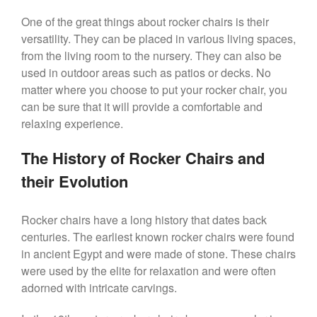
One of the great things about rocker chairs is their
versatility. They can be placed in various living spaces,
from the living room to the nursery. They can also be
used in outdoor areas such as patios or decks. No
matter where you choose to put your rocker chair, you
can be sure that it will provide a comfortable and
relaxing experience.
The History of Rocker Chairs and
their Evolution
Rocker chairs have a long history that dates back
centuries. The earliest known rocker chairs were found
in ancient Egypt and were made of stone. These chairs
were used by the elite for relaxation and were often
adorned with intricate carvings.