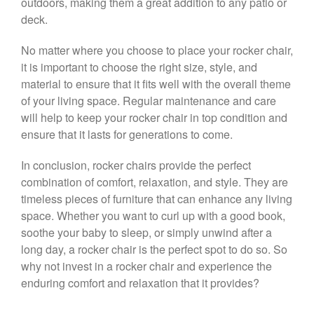
outdoors, making them a great addition to any patio or
deck.
No matter where you choose to place your rocker chair,
it is important to choose the right size, style, and
material to ensure that it fits well with the overall theme
of your living space. Regular maintenance and care
will help to keep your rocker chair in top condition and
ensure that it lasts for generations to come.
In conclusion, rocker chairs provide the perfect
combination of comfort, relaxation, and style. They are
timeless pieces of furniture that can enhance any living
space. Whether you want to curl up with a good book,
soothe your baby to sleep, or simply unwind after a
long day, a rocker chair is the perfect spot to do so. So
why not invest in a rocker chair and experience the
enduring comfort and relaxation that it provides?