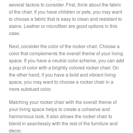
several factors to consider. First, think about the fabric
of the chair. If you have children or pets, you may want
to choose a fabric that is easy to clean and resistant to
stains. Leather or microfiber are good options in this
case.
Next, consider the color of the rocker chair. Choose a
color that complements the overall theme of your living
space. If you have a neutral color scheme, you can add
a pop of color with a brightly colored rocker chair. On
the other hand, if you have a bold and vibrant living
space, you may want to choose a rocker chair in a
more subdued color.
Matching your rocker chair with the overall theme of
your living space helps to create a cohesive and
harmonious look. It also allows the rocker chair to
blend in seamlessly with the rest of the furniture and
decor.