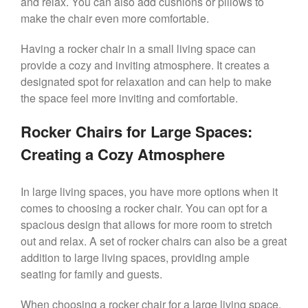
and relax. You can also add cushions or pillows to
make the chair even more comfortable.
Having a rocker chair in a small living space can
provide a cozy and inviting atmosphere. It creates a
designated spot for relaxation and can help to make
the space feel more inviting and comfortable.
Rocker Chairs for Large Spaces:
Creating a Cozy Atmosphere
In large living spaces, you have more options when it
comes to choosing a rocker chair. You can opt for a
spacious design that allows for more room to stretch
out and relax. A set of rocker chairs can also be a great
addition to large living spaces, providing ample
seating for family and guests.
When choosing a rocker chair for a large living space,