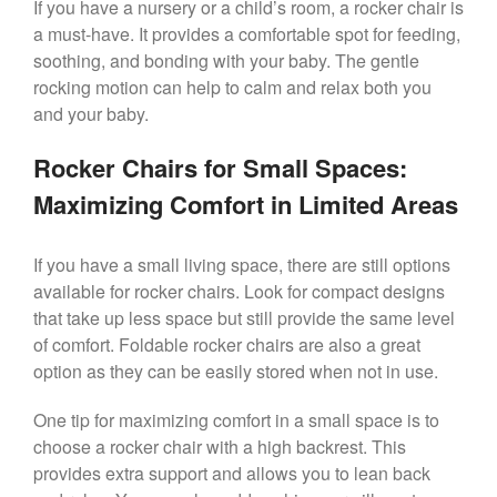
If you have a nursery or a child’s room, a rocker chair is
a must-have. It provides a comfortable spot for feeding,
soothing, and bonding with your baby. The gentle
rocking motion can help to calm and relax both you
and your baby.
Rocker Chairs for Small Spaces:
Maximizing Comfort in Limited Areas
If you have a small living space, there are still options
available for rocker chairs. Look for compact designs
that take up less space but still provide the same level
of comfort. Foldable rocker chairs are also a great
option as they can be easily stored when not in use.
One tip for maximizing comfort in a small space is to
choose a rocker chair with a high backrest. This
provides extra support and allows you to lean back