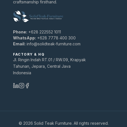
craftsmanship firsthand.
Phone:
+628 222552 1011
WhatsApp:
+628 7778 400 300
Email:
info@solidteak-furniture.com
FACTORY & HQ
Jl. Ringin Indah RT.01 / RW.09, Krapyak
Tahunan, Jepara, Central Java
Indonesia
© 2026 Solid Teak Furniture. All rights reserved.