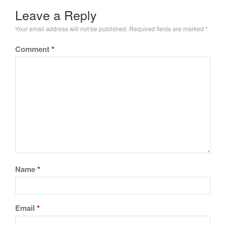
Leave a Reply
Your email address will not be published.
Required fields are marked
*
Comment
*
Name
*
Email
*