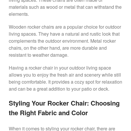
materials such as wood or metal that can withstand the
elements.
Wooden rocker chairs are a popular choice for outdoor
living spaces. They have a natural and rustic look that
complements the outdoor environment. Metal rocker
chairs, on the other hand, are more durable and
resistant to weather damage.
Having a rocker chair in your outdoor living space
allows you to enjoy the fresh air and scenery while still
being comfortable. It provides a cozy spot for relaxation
and can be a great addition to your patio or deck.
Styling Your Rocker Chair: Choosing
the Right Fabric and Color
When it comes to styling your rocker chair, there are