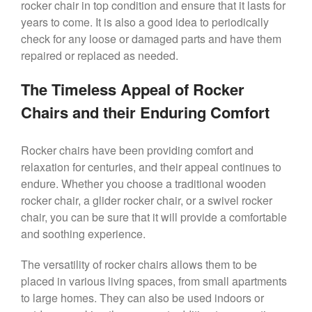
rocker chair in top condition and ensure that it lasts for
years to come. It is also a good idea to periodically
check for any loose or damaged parts and have them
repaired or replaced as needed.
The Timeless Appeal of Rocker
Chairs and their Enduring Comfort
Rocker chairs have been providing comfort and
relaxation for centuries, and their appeal continues to
endure. Whether you choose a traditional wooden
rocker chair, a glider rocker chair, or a swivel rocker
chair, you can be sure that it will provide a comfortable
and soothing experience.
The versatility of rocker chairs allows them to be
placed in various living spaces, from small apartments
to large homes. They can also be used indoors or