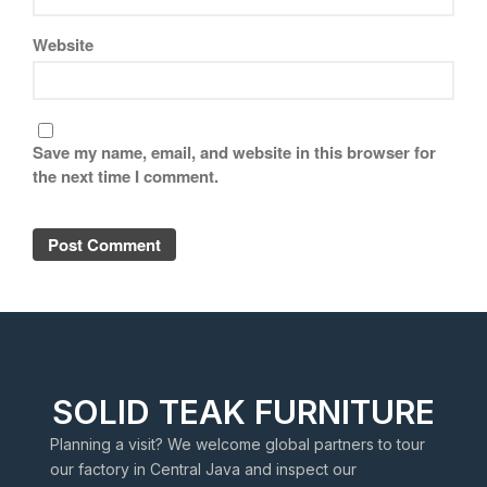
Website
Save my name, email, and website in this browser for
the next time I comment.
SOLID TEAK FURNITURE
Planning a visit? We welcome global partners to tour
our factory in Central Java and inspect our