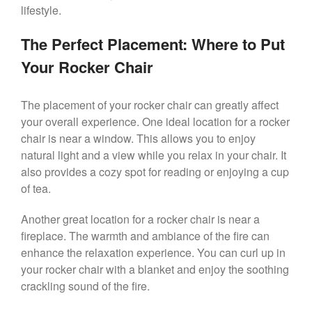
lifestyle.
The Perfect Placement: Where to Put
Your Rocker Chair
The placement of your rocker chair can greatly affect
your overall experience. One ideal location for a rocker
chair is near a window. This allows you to enjoy
natural light and a view while you relax in your chair. It
also provides a cozy spot for reading or enjoying a cup
of tea.
Another great location for a rocker chair is near a
fireplace. The warmth and ambiance of the fire can
enhance the relaxation experience. You can curl up in
your rocker chair with a blanket and enjoy the soothing
crackling sound of the fire.