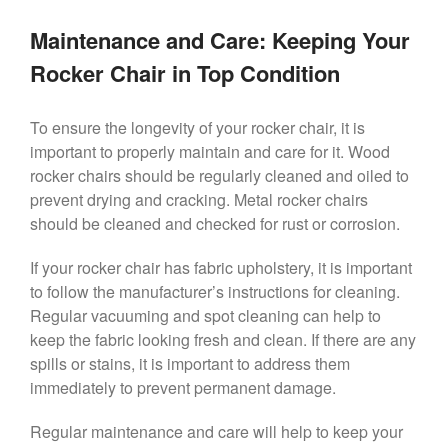
Maintenance and Care: Keeping Your
Rocker Chair in Top Condition
To ensure the longevity of your rocker chair, it is
important to properly maintain and care for it. Wood
rocker chairs should be regularly cleaned and oiled to
prevent drying and cracking. Metal rocker chairs
should be cleaned and checked for rust or corrosion.
If your rocker chair has fabric upholstery, it is important
to follow the manufacturer’s instructions for cleaning.
Regular vacuuming and spot cleaning can help to
keep the fabric looking fresh and clean. If there are any
spills or stains, it is important to address them
immediately to prevent permanent damage.
Regular maintenance and care will help to keep your