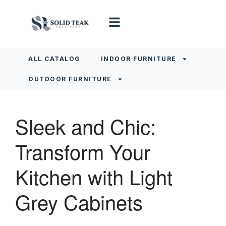
ALL CATALOG
INDOOR FURNITURE
OUTDOOR FURNITURE
Sleek and Chic:
Transform Your
Kitchen with Light
Grey Cabinets