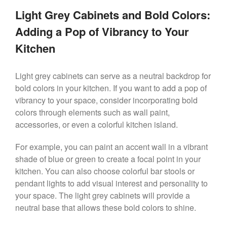
Light Grey Cabinets and Bold Colors:
Adding a Pop of Vibrancy to Your
Kitchen
Light grey cabinets can serve as a neutral backdrop for
bold colors in your kitchen. If you want to add a pop of
vibrancy to your space, consider incorporating bold
colors through elements such as wall paint,
accessories, or even a colorful kitchen island.
For example, you can paint an accent wall in a vibrant
shade of blue or green to create a focal point in your
kitchen. You can also choose colorful bar stools or
pendant lights to add visual interest and personality to
your space. The light grey cabinets will provide a
neutral base that allows these bold colors to shine.