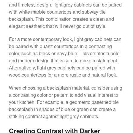
and timeless design, light grey cabinets can be paired
with white marble countertops and subway tile
backsplash. This combination creates a clean and
elegant aesthetic that will never go out of style.
For a more contemporary look, light grey cabinets can
be paired with quartz countertops in a contrasting
color, such as black or navy blue. This creates a bold
and modern design that is sure to make a statement.
Alternatively, light grey cabinets can be paired with
wood countertops for a more rustic and natural look.
When choosing a backsplash material, consider using
a contrasting color or pattern to add visual interest to
your kitchen. For example, a geometric patterned tile
backsplash in shades of blue or green can create a
striking contrast against light grey cabinets.
Creating Contrast with Darker