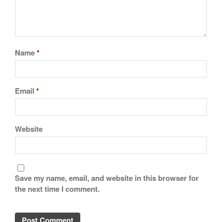
Name
*
Email
*
Website
Save my name, email, and website in this browser for
the next time I comment.