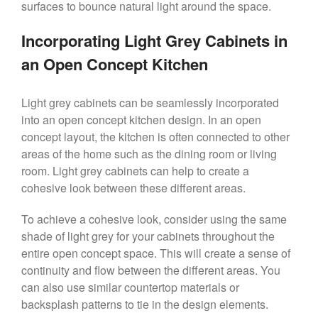
surfaces to bounce natural light around the space.
Incorporating Light Grey Cabinets in
an Open Concept Kitchen
Light grey cabinets can be seamlessly incorporated
into an open concept kitchen design. In an open
concept layout, the kitchen is often connected to other
areas of the home such as the dining room or living
room. Light grey cabinets can help to create a
cohesive look between these different areas.
To achieve a cohesive look, consider using the same
shade of light grey for your cabinets throughout the
entire open concept space. This will create a sense of
continuity and flow between the different areas. You
can also use similar countertop materials or
backsplash patterns to tie in the design elements.