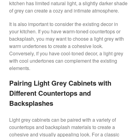
kitchen has limited natural light, a slightly darker shade
of grey can create a cozy and intimate atmosphere.
It is also important to consider the existing decor in
your kitchen. If you have warm-toned countertops or
backsplash, you may want to choose a light grey with
warm undertones to create a cohesive look.
Conversely, if you have cool-toned decor, a light grey
with cool undertones can complement the existing
elements.
Pairing Light Grey Cabinets with
Different Countertops and
Backsplashes
Light grey cabinets can be paired with a variety of
countertops and backsplash materials to create a
cohesive and visually appealing look. For a classic