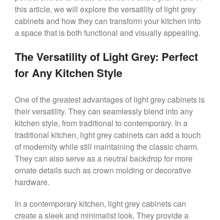
this article, we will explore the versatility of light grey
cabinets and how they can transform your kitchen into
a space that is both functional and visually appealing.
The Versatility of Light Grey: Perfect
for Any Kitchen Style
One of the greatest advantages of light grey cabinets is
their versatility. They can seamlessly blend into any
kitchen style, from traditional to contemporary. In a
traditional kitchen, light grey cabinets can add a touch
of modernity while still maintaining the classic charm.
They can also serve as a neutral backdrop for more
ornate details such as crown molding or decorative
hardware.
In a contemporary kitchen, light grey cabinets can
create a sleek and minimalist look. They provide a