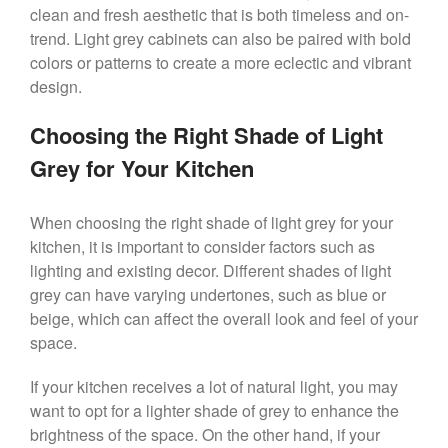
clean and fresh aesthetic that is both timeless and on-
trend. Light grey cabinets can also be paired with bold
colors or patterns to create a more eclectic and vibrant
design.
Choosing the Right Shade of Light
Grey for Your Kitchen
When choosing the right shade of light grey for your
kitchen, it is important to consider factors such as
lighting and existing decor. Different shades of light
grey can have varying undertones, such as blue or
beige, which can affect the overall look and feel of your
space.
If your kitchen receives a lot of natural light, you may
want to opt for a lighter shade of grey to enhance the
brightness of the space. On the other hand, if your