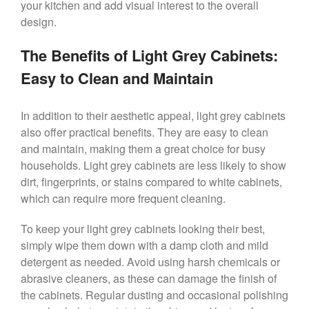
your kitchen and add visual interest to the overall
design.
The Benefits of Light Grey Cabinets:
Easy to Clean and Maintain
In addition to their aesthetic appeal, light grey cabinets
also offer practical benefits. They are easy to clean
and maintain, making them a great choice for busy
households. Light grey cabinets are less likely to show
dirt, fingerprints, or stains compared to white cabinets,
which can require more frequent cleaning.
To keep your light grey cabinets looking their best,
simply wipe them down with a damp cloth and mild
detergent as needed. Avoid using harsh chemicals or
abrasive cleaners, as these can damage the finish of
the cabinets. Regular dusting and occasional polishing