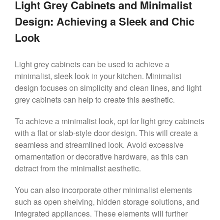
Light Grey Cabinets and Minimalist
Design: Achieving a Sleek and Chic
Look
Light grey cabinets can be used to achieve a
minimalist, sleek look in your kitchen. Minimalist
design focuses on simplicity and clean lines, and light
grey cabinets can help to create this aesthetic.
To achieve a minimalist look, opt for light grey cabinets
with a flat or slab-style door design. This will create a
seamless and streamlined look. Avoid excessive
ornamentation or decorative hardware, as this can
detract from the minimalist aesthetic.
You can also incorporate other minimalist elements
such as open shelving, hidden storage solutions, and
integrated appliances. These elements will further