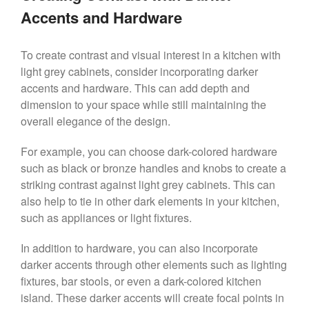
Accents and Hardware
To create contrast and visual interest in a kitchen with
light grey cabinets, consider incorporating darker
accents and hardware. This can add depth and
dimension to your space while still maintaining the
overall elegance of the design.
For example, you can choose dark-colored hardware
such as black or bronze handles and knobs to create a
striking contrast against light grey cabinets. This can
also help to tie in other dark elements in your kitchen,
such as appliances or light fixtures.
In addition to hardware, you can also incorporate
darker accents through other elements such as lighting
fixtures, bar stools, or even a dark-colored kitchen
island. These darker accents will create focal points in