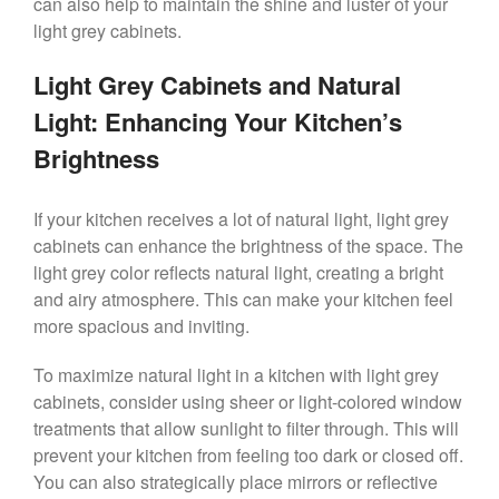
can also help to maintain the shine and luster of your
light grey cabinets.
Light Grey Cabinets and Natural
Light: Enhancing Your Kitchen’s
Brightness
If your kitchen receives a lot of natural light, light grey
cabinets can enhance the brightness of the space. The
light grey color reflects natural light, creating a bright
and airy atmosphere. This can make your kitchen feel
more spacious and inviting.
To maximize natural light in a kitchen with light grey
cabinets, consider using sheer or light-colored window
treatments that allow sunlight to filter through. This will
prevent your kitchen from feeling too dark or closed off.
You can also strategically place mirrors or reflective