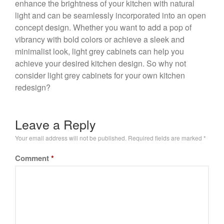
enhance the brightness of your kitchen with natural
light and can be seamlessly incorporated into an open
concept design. Whether you want to add a pop of
vibrancy with bold colors or achieve a sleek and
minimalist look, light grey cabinets can help you
achieve your desired kitchen design. So why not
consider light grey cabinets for your own kitchen
redesign?
Leave a Reply
Your email address will not be published.
Required fields are marked
*
Comment
*