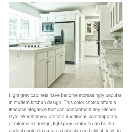
Light grey cabinets have become increasingly popular
in modern kitchen design. This color choice offers a
timeless elegance that can complement any kitchen
style. Whether you prefer a traditional, contemporary,
or minimalist design, light grey cabinets can be the
perfect choice to create a cohesive and stylish look. In