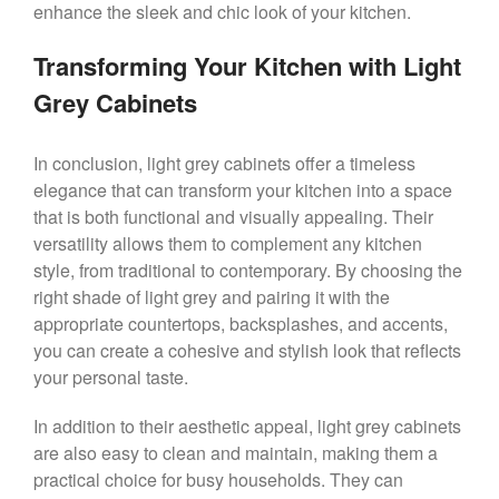
enhance the sleek and chic look of your kitchen.
Transforming Your Kitchen with Light
Grey Cabinets
In conclusion, light grey cabinets offer a timeless
elegance that can transform your kitchen into a space
that is both functional and visually appealing. Their
versatility allows them to complement any kitchen
style, from traditional to contemporary. By choosing the
right shade of light grey and pairing it with the
appropriate countertops, backsplashes, and accents,
you can create a cohesive and stylish look that reflects
your personal taste.
In addition to their aesthetic appeal, light grey cabinets
are also easy to clean and maintain, making them a
practical choice for busy households. They can