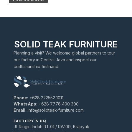
SOLID TEAK FURNITURE
Planning a visit? We welcome global partners to tour
our factory in Central Java and inspect our
craftsmanship firsthand.
Phone:
+628 222552 1011
WhatsApp:
+628 7778 400 300
Email:
info@solidteak-furniture.com
FACTORY & HQ
Jl. Ringin Indah RT.01 / RW.09, Krapyak