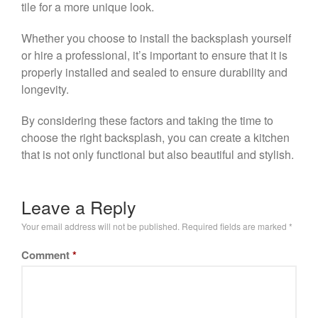
tile for a more unique look.
Whether you choose to install the backsplash yourself
or hire a professional, it’s important to ensure that it is
properly installed and sealed to ensure durability and
longevity.
By considering these factors and taking the time to
choose the right backsplash, you can create a kitchen
that is not only functional but also beautiful and stylish.
Leave a Reply
Your email address will not be published.
Required fields are marked
*
Comment
*