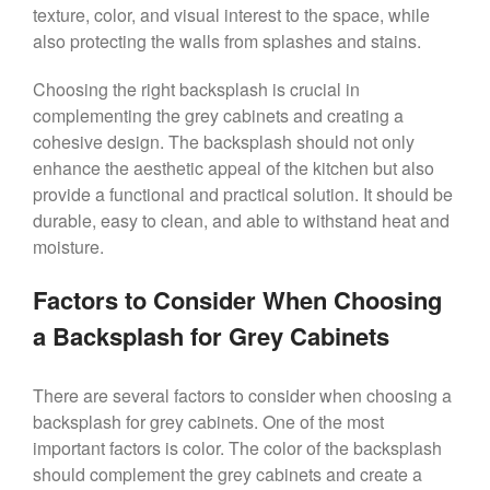
texture, color, and visual interest to the space, while
also protecting the walls from splashes and stains.
Choosing the right backsplash is crucial in
complementing the grey cabinets and creating a
cohesive design. The backsplash should not only
enhance the aesthetic appeal of the kitchen but also
provide a functional and practical solution. It should be
durable, easy to clean, and able to withstand heat and
moisture.
Factors to Consider When Choosing
a Backsplash for Grey Cabinets
There are several factors to consider when choosing a
backsplash for grey cabinets. One of the most
important factors is color. The color of the backsplash
should complement the grey cabinets and create a