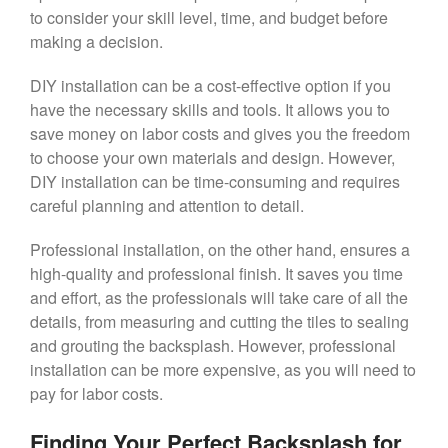
to consider your skill level, time, and budget before
making a decision.
DIY installation can be a cost-effective option if you
have the necessary skills and tools. It allows you to
save money on labor costs and gives you the freedom
to choose your own materials and design. However,
DIY installation can be time-consuming and requires
careful planning and attention to detail.
Professional installation, on the other hand, ensures a
high-quality and professional finish. It saves you time
and effort, as the professionals will take care of all the
details, from measuring and cutting the tiles to sealing
and grouting the backsplash. However, professional
installation can be more expensive, as you will need to
pay for labor costs.
Finding Your Perfect Backsplash for