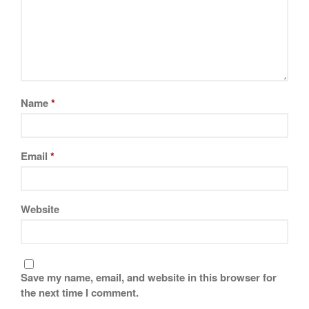
Name
*
Email
*
Website
Save my name, email, and website in this browser for
the next time I comment.