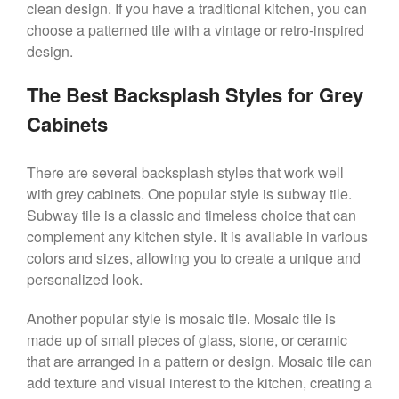
clean design. If you have a traditional kitchen, you can
choose a patterned tile with a vintage or retro-inspired
design.
The Best Backsplash Styles for Grey
Cabinets
There are several backsplash styles that work well
with grey cabinets. One popular style is subway tile.
Subway tile is a classic and timeless choice that can
complement any kitchen style. It is available in various
colors and sizes, allowing you to create a unique and
personalized look.
Another popular style is mosaic tile. Mosaic tile is
made up of small pieces of glass, stone, or ceramic
that are arranged in a pattern or design. Mosaic tile can
add texture and visual interest to the kitchen, creating a