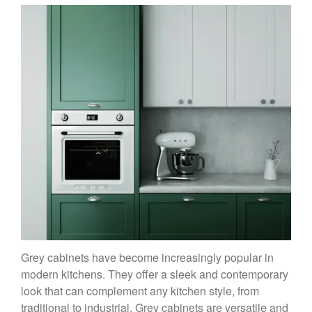
Grey cabinets have become increasingly popular in
modern kitchens. They offer a sleek and contemporary
look that can complement any kitchen style, from
traditional to industrial. Grey cabinets are versatile and