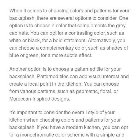
When it comes to choosing colors and patterns for your
backsplash, there are several options to consider. One
option is to choose a color that complements the grey
cabinets. You can opt for a contrasting color, such as
white or black, for a bold statement. Alternatively, you
can choose a complementary color, such as shades of
blue or green, for a more subtle effect.
Another option is to choose a patterned tile for your
backsplash. Patterned tiles can add visual interest and
create a focal point in the kitchen. You can choose
from various patterns, such as geometric, floral, or
Moroccan-inspired designs.
It’s important to consider the overall style of your
kitchen when choosing colors and patterns for your
backsplash. If you have a modern kitchen, you can opt
for a monochromatic color scheme with a simple and