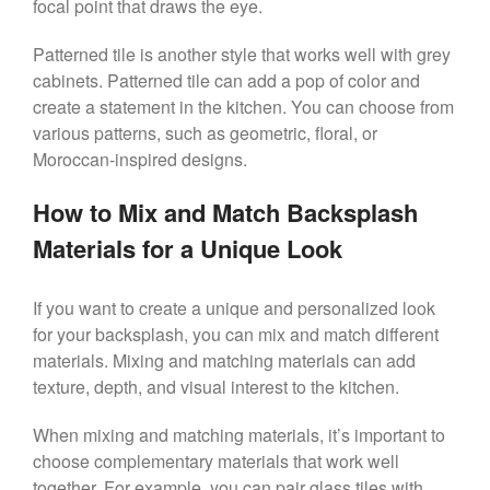
focal point that draws the eye.
Patterned tile is another style that works well with grey
cabinets. Patterned tile can add a pop of color and
create a statement in the kitchen. You can choose from
various patterns, such as geometric, floral, or
Moroccan-inspired designs.
How to Mix and Match Backsplash
Materials for a Unique Look
If you want to create a unique and personalized look
for your backsplash, you can mix and match different
materials. Mixing and matching materials can add
texture, depth, and visual interest to the kitchen.
When mixing and matching materials, it’s important to
choose complementary materials that work well
together. For example, you can pair glass tiles with