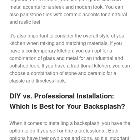
metal accents for a sleek and modern look. You can
also pair stone tiles with ceramic accents for a natural
and rustic feel.
It’s also important to consider the overall style of your
kitchen when mixing and matching materials. If you
have a contemporary kitchen, you can opt for a
combination of glass and metal for an industrial and
polished look. If you have a traditional kitchen, you can
choose a combination of stone and ceramic for a
classic and timeless look.
DIY vs. Professional Installation:
Which is Best for Your Backsplash?
When it comes to installing a backsplash, you have the
option to do it yourself or hire a professional. Both
options have their own pros and cons, so it’s important