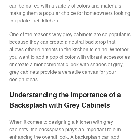
can be paired with a variety of colors and materials,
making them a popular choice for homeowners looking
to update their kitchen.
One of the reasons why grey cabinets are so popular is
because they can create a neutral backdrop that
allows other elements in the kitchen to shine. Whether
you want to add a pop of color with vibrant accessories
or create a monochromatic look with shades of grey,
grey cabinets provide a versatile canvas for your
design ideas.
Understanding the Importance of a
Backsplash with Grey Cabinets
When it comes to designing a kitchen with grey
cabinets, the backsplash plays an important role in
enhancing the overall look. A backsplash can add