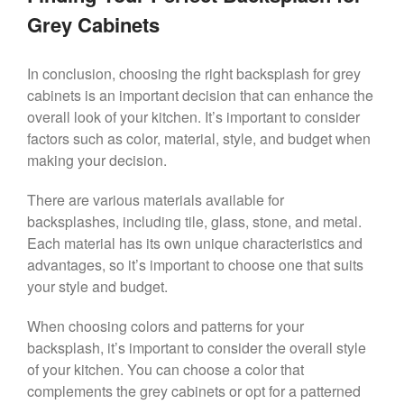
Grey Cabinets
In conclusion, choosing the right backsplash for grey
cabinets is an important decision that can enhance the
overall look of your kitchen. It’s important to consider
factors such as color, material, style, and budget when
making your decision.
There are various materials available for
backsplashes, including tile, glass, stone, and metal.
Each material has its own unique characteristics and
advantages, so it’s important to choose one that suits
your style and budget.
When choosing colors and patterns for your
backsplash, it’s important to consider the overall style
of your kitchen. You can choose a color that
complements the grey cabinets or opt for a patterned