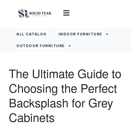
ALL CATALOG
INDOOR FURNITURE
OUTDOOR FURNITURE
The Ultimate Guide to
Choosing the Perfect
Backsplash for Grey
Cabinets