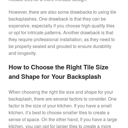
However, there are also some drawbacks to using tile
backsplashes. One drawback is that they can be
expensive, especially if you choose high-quality tiles
or opt for intricate patterns. Another drawback is that
they require professional installation, as they need to
be properly sealed and grouted to ensure durability
and longevity.
How to Choose the Right Tile Size
and Shape for Your Backsplash
When choosing the right tile size and shape for your
backsplash, there are several factors to consider. One
factor is the size of your kitchen. If you have a small
kitchen, it’s best to choose smaller tiles to create a
sense of space. On the other hand, if you have a large
kitchen, you can opt for larger tiles to create a more