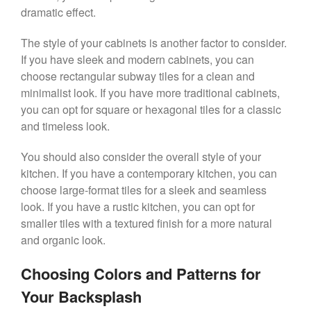
dramatic effect.
The style of your cabinets is another factor to consider.
If you have sleek and modern cabinets, you can
choose rectangular subway tiles for a clean and
minimalist look. If you have more traditional cabinets,
you can opt for square or hexagonal tiles for a classic
and timeless look.
You should also consider the overall style of your
kitchen. If you have a contemporary kitchen, you can
choose large-format tiles for a sleek and seamless
look. If you have a rustic kitchen, you can opt for
smaller tiles with a textured finish for a more natural
and organic look.
Choosing Colors and Patterns for
Your Backsplash