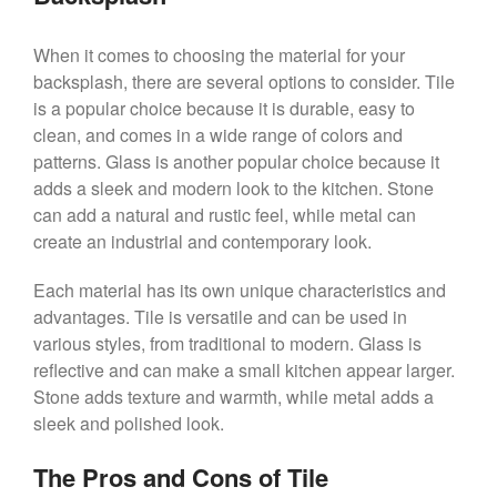
When it comes to choosing the material for your
backsplash, there are several options to consider. Tile
is a popular choice because it is durable, easy to
clean, and comes in a wide range of colors and
patterns. Glass is another popular choice because it
adds a sleek and modern look to the kitchen. Stone
can add a natural and rustic feel, while metal can
create an industrial and contemporary look.
Each material has its own unique characteristics and
advantages. Tile is versatile and can be used in
various styles, from traditional to modern. Glass is
reflective and can make a small kitchen appear larger.
Stone adds texture and warmth, while metal adds a
sleek and polished look.
The Pros and Cons of Tile