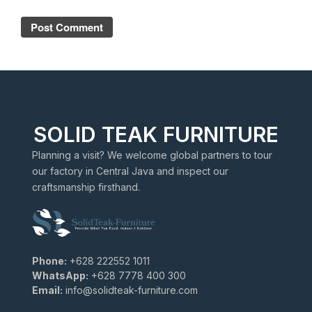
SOLID TEAK FURNITURE
Planning a visit? We welcome global partners to tour
our factory in Central Java and inspect our
craftsmanship firsthand.
Phone:
+628 222552 1011
WhatsApp:
+628 7778 400 300
Email:
info@solidteak-furniture.com