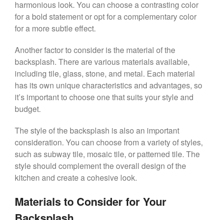
harmonious look. You can choose a contrasting color
for a bold statement or opt for a complementary color
for a more subtle effect.
Another factor to consider is the material of the
backsplash. There are various materials available,
including tile, glass, stone, and metal. Each material
has its own unique characteristics and advantages, so
it’s important to choose one that suits your style and
budget.
The style of the backsplash is also an important
consideration. You can choose from a variety of styles,
such as subway tile, mosaic tile, or patterned tile. The
style should complement the overall design of the
kitchen and create a cohesive look.
Materials to Consider for Your
Backsplash