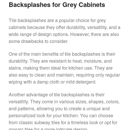
Backsplashes for Grey Cabinets
Tile backsplashes are a popular choice for grey
cabinets because they offer durability, versatility, and a
wide range of design options. However, there are also
some drawbacks to consider.
One of the main benefits of tile backsplashes is their
durability. They are resistant to heat, moisture, and
stains, making them ideal for kitchen use. They are
also easy to clean and maintain, requiring only regular
wiping with a damp cloth or mild detergent.
Another advantage of tile backsplashes is their
versatility. They come in various sizes, shapes, colors,
and patterns, allowing you to create a unique and
personalized look for your kitchen. You can choose
from classic subway tiles for a timeless look or opt for
mosaic tiles for a more intricate design.