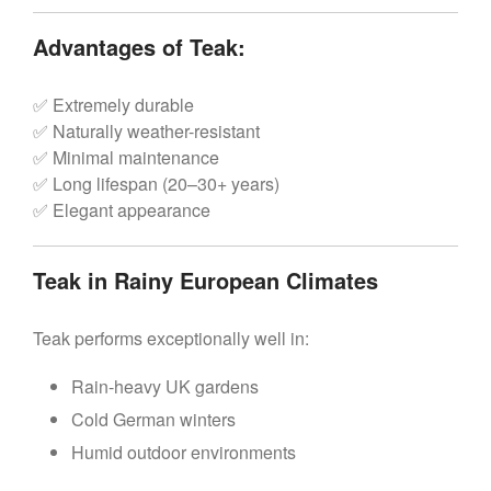
Advantages of Teak:
✅ Extremely durable
✅ Naturally weather-resistant
✅ Minimal maintenance
✅ Long lifespan (20–30+ years)
✅ Elegant appearance
Teak in Rainy European Climates
Teak performs exceptionally well in:
Rain-heavy UK gardens
Cold German winters
Humid outdoor environments