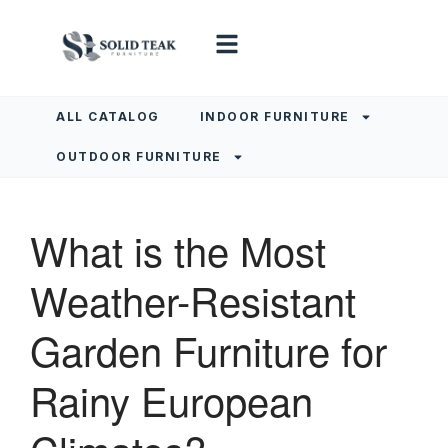
ALL CATALOG
INDOOR FURNITURE
OUTDOOR FURNITURE
What is the Most
Weather-Resistant
Garden Furniture for
Rainy European