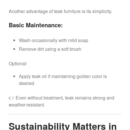
Another advantage of teak furniture is its simplicity.
Basic Maintenance:
Wash occasionally with mild soap
Remove dirt using a soft brush
Optional:
Apply teak oil if maintaining golden color is
desired
👉 Even without treatment, teak remains strong and
weather-resistant.
Sustainability Matters in