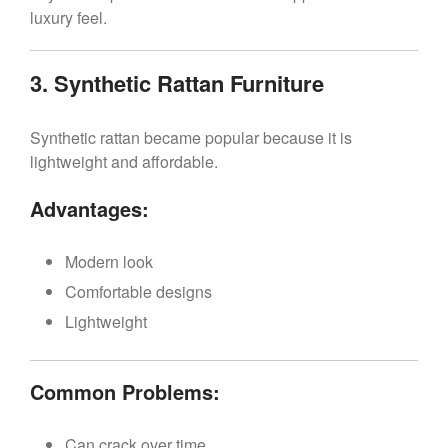
luxury feel.
3. Synthetic Rattan Furniture
Synthetic rattan became popular because it is
lightweight and affordable.
Advantages:
Modern look
Comfortable designs
Lightweight
Common Problems:
Can crack over time