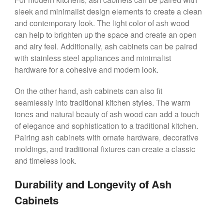
sleek and minimalist design elements to create a clean
and contemporary look. The light color of ash wood
can help to brighten up the space and create an open
and airy feel. Additionally, ash cabinets can be paired
with stainless steel appliances and minimalist
hardware for a cohesive and modern look.
On the other hand, ash cabinets can also fit
seamlessly into traditional kitchen styles. The warm
tones and natural beauty of ash wood can add a touch
of elegance and sophistication to a traditional kitchen.
Pairing ash cabinets with ornate hardware, decorative
moldings, and traditional fixtures can create a classic
and timeless look.
Durability and Longevity of Ash
Cabinets