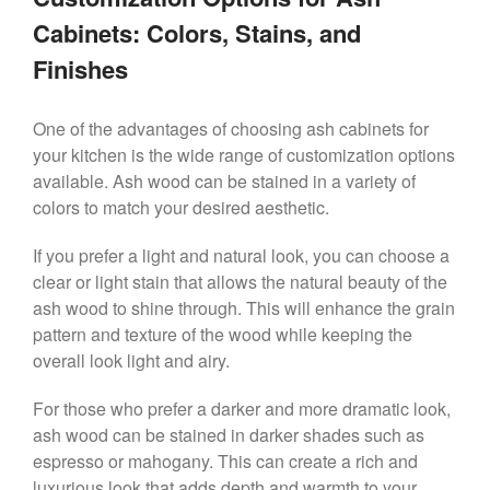
Cabinets: Colors, Stains, and
Finishes
One of the advantages of choosing ash cabinets for
your kitchen is the wide range of customization options
available. Ash wood can be stained in a variety of
colors to match your desired aesthetic.
If you prefer a light and natural look, you can choose a
clear or light stain that allows the natural beauty of the
ash wood to shine through. This will enhance the grain
pattern and texture of the wood while keeping the
overall look light and airy.
For those who prefer a darker and more dramatic look,
ash wood can be stained in darker shades such as
espresso or mahogany. This can create a rich and
luxurious look that adds depth and warmth to your