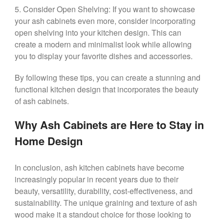
5. Consider Open Shelving: If you want to showcase
your ash cabinets even more, consider incorporating
open shelving into your kitchen design. This can
create a modern and minimalist look while allowing
you to display your favorite dishes and accessories.
By following these tips, you can create a stunning and
functional kitchen design that incorporates the beauty
of ash cabinets.
Why Ash Cabinets are Here to Stay in
Home Design
In conclusion, ash kitchen cabinets have become
increasingly popular in recent years due to their
beauty, versatility, durability, cost-effectiveness, and
sustainability. The unique graining and texture of ash
wood make it a standout choice for those looking to