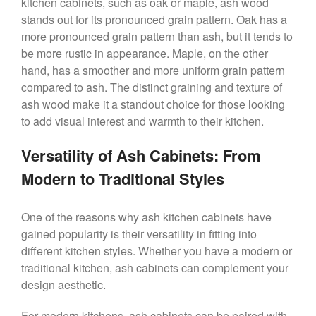
kitchen cabinets, such as oak or maple, ash wood
stands out for its pronounced grain pattern. Oak has a
more pronounced grain pattern than ash, but it tends to
be more rustic in appearance. Maple, on the other
hand, has a smoother and more uniform grain pattern
compared to ash. The distinct graining and texture of
ash wood make it a standout choice for those looking
to add visual interest and warmth to their kitchen.
Versatility of Ash Cabinets: From
Modern to Traditional Styles
One of the reasons why ash kitchen cabinets have
gained popularity is their versatility in fitting into
different kitchen styles. Whether you have a modern or
traditional kitchen, ash cabinets can complement your
design aesthetic.
For modern kitchens, ash cabinets can be paired with