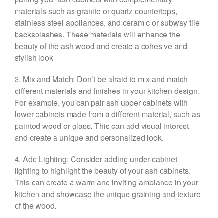
materials such as granite or quartz countertops,
stainless steel appliances, and ceramic or subway tile
backsplashes. These materials will enhance the
beauty of the ash wood and create a cohesive and
stylish look.
3. Mix and Match: Don’t be afraid to mix and match
different materials and finishes in your kitchen design.
For example, you can pair ash upper cabinets with
lower cabinets made from a different material, such as
painted wood or glass. This can add visual interest
and create a unique and personalized look.
4. Add Lighting: Consider adding under-cabinet
lighting to highlight the beauty of your ash cabinets.
This can create a warm and inviting ambiance in your
kitchen and showcase the unique graining and texture
of the wood.