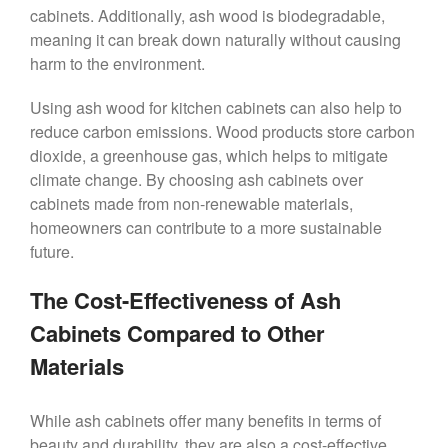
cabinets. Additionally, ash wood is biodegradable,
meaning it can break down naturally without causing
harm to the environment.
Using ash wood for kitchen cabinets can also help to
reduce carbon emissions. Wood products store carbon
dioxide, a greenhouse gas, which helps to mitigate
climate change. By choosing ash cabinets over
cabinets made from non-renewable materials,
homeowners can contribute to a more sustainable
future.
The Cost-Effectiveness of Ash
Cabinets Compared to Other
Materials
While ash cabinets offer many benefits in terms of
beauty and durability, they are also a cost-effective