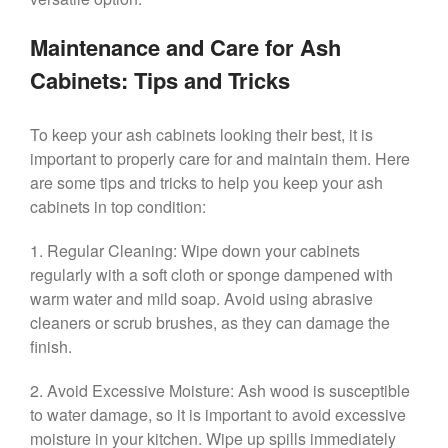
Maintenance and Care for Ash
Cabinets: Tips and Tricks
To keep your ash cabinets looking their best, it is
important to properly care for and maintain them. Here
are some tips and tricks to help you keep your ash
cabinets in top condition:
1. Regular Cleaning: Wipe down your cabinets
regularly with a soft cloth or sponge dampened with
warm water and mild soap. Avoid using abrasive
cleaners or scrub brushes, as they can damage the
finish.
2. Avoid Excessive Moisture: Ash wood is susceptible
to water damage, so it is important to avoid excessive
moisture in your kitchen. Wipe up spills immediately