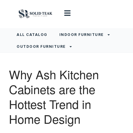
ALL CATALOG
INDOOR FURNITURE
OUTDOOR FURNITURE
Why Ash Kitchen
Cabinets are the
Hottest Trend in
Home Design