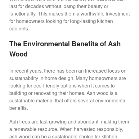
last for decades without losing their beauty or
functionality. This makes them a worthwhile investment
for homeowners looking for long-lasting kitchen
cabinets.
The Environmental Benefits of Ash
Wood
In recent years, there has been an increased focus on
sustainability in home design. Many homeowners are
looking for eco-friendly options when it comes to
building or renovating their homes. Ash wood is a
sustainable material that offers several environmental
benefits.
Ash trees are fast-growing and abundant, making them
a renewable resource. When harvested responsibly,
ash wood can be a sustainable choice for kitchen