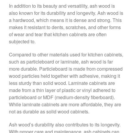
In addition to its beauty and versatility, ash wood is
also known for its durability and longevity. Ash wood is
a hardwood, which means it is dense and strong. This
makes it resistant to dents, scratches, and other forms
of wear and tear that kitchen cabinets are often
subjected to.
Compared to other materials used for kitchen cabinets,
such as particleboard or laminate, ash wood is far
more durable. Particleboard is made from compressed
wood particles held together with adhesive, making it
less sturdy than solid wood. Laminate cabinets are
made from a thin layer of plastic or vinyl adhered to
particleboard or MDF (medium-density fiberboard).
While laminate cabinets are more affordable, they are
not as durable as solid wood cabinets.
Ash wood’s durability also contributes to its longevity.
With proper care and maintenance, ash cabinets can