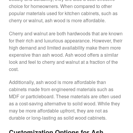
choice for homeowners. When compared to other
popular materials used for kitchen cabinets, such as
cherry or walnut, ash wood is more affordable.
Cherry and walnut are both hardwoods that are known
for their rich and luxurious appearance. However, their
high demand and limited availability make them more
expensive than ash wood. Ash wood offers a similar
look and feel to cherry and walnut at a fraction of the
cost.
Additionally, ash wood is more affordable than
cabinets made from engineered materials such as
MDF or particleboard. These materials are often used
as a cost-saving alternative to solid wood. While they
may be more affordable upfront, they are not as
durable or long-lasting as solid wood cabinets.
Customization Options for Ash