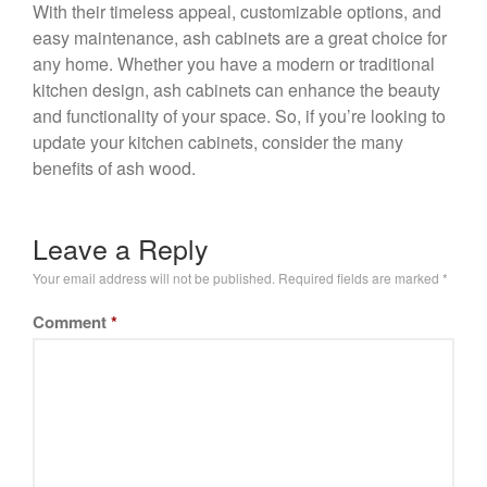
With their timeless appeal, customizable options, and
easy maintenance, ash cabinets are a great choice for
any home. Whether you have a modern or traditional
kitchen design, ash cabinets can enhance the beauty
and functionality of your space. So, if you’re looking to
update your kitchen cabinets, consider the many
benefits of ash wood.
Leave a Reply
Your email address will not be published.
Required fields are marked
*
Comment
*