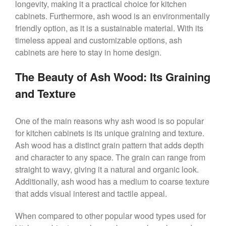
longevity, making it a practical choice for kitchen
cabinets. Furthermore, ash wood is an environmentally
friendly option, as it is a sustainable material. With its
timeless appeal and customizable options, ash
cabinets are here to stay in home design.
The Beauty of Ash Wood: Its Graining
and Texture
One of the main reasons why ash wood is so popular
for kitchen cabinets is its unique graining and texture.
Ash wood has a distinct grain pattern that adds depth
and character to any space. The grain can range from
straight to wavy, giving it a natural and organic look.
Additionally, ash wood has a medium to coarse texture
that adds visual interest and tactile appeal.
When compared to other popular wood types used for