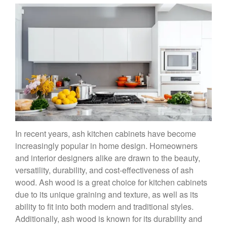
In recent years, ash kitchen cabinets have become
increasingly popular in home design. Homeowners
and interior designers alike are drawn to the beauty,
versatility, durability, and cost-effectiveness of ash
wood. Ash wood is a great choice for kitchen cabinets
due to its unique graining and texture, as well as its
ability to fit into both modern and traditional styles.
Additionally, ash wood is known for its durability and