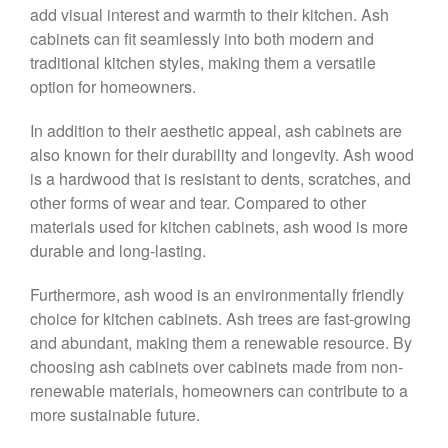
add visual interest and warmth to their kitchen. Ash
cabinets can fit seamlessly into both modern and
traditional kitchen styles, making them a versatile
option for homeowners.
In addition to their aesthetic appeal, ash cabinets are
also known for their durability and longevity. Ash wood
is a hardwood that is resistant to dents, scratches, and
other forms of wear and tear. Compared to other
materials used for kitchen cabinets, ash wood is more
durable and long-lasting.
Furthermore, ash wood is an environmentally friendly
choice for kitchen cabinets. Ash trees are fast-growing
and abundant, making them a renewable resource. By
choosing ash cabinets over cabinets made from non-
renewable materials, homeowners can contribute to a
more sustainable future.