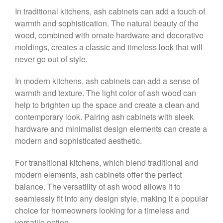
In traditional kitchens, ash cabinets can add a touch of
warmth and sophistication. The natural beauty of the
wood, combined with ornate hardware and decorative
moldings, creates a classic and timeless look that will
never go out of style.
In modern kitchens, ash cabinets can add a sense of
warmth and texture. The light color of ash wood can
help to brighten up the space and create a clean and
contemporary look. Pairing ash cabinets with sleek
hardware and minimalist design elements can create a
modern and sophisticated aesthetic.
For transitional kitchens, which blend traditional and
modern elements, ash cabinets offer the perfect
balance. The versatility of ash wood allows it to
seamlessly fit into any design style, making it a popular
choice for homeowners looking for a timeless and
versatile option.