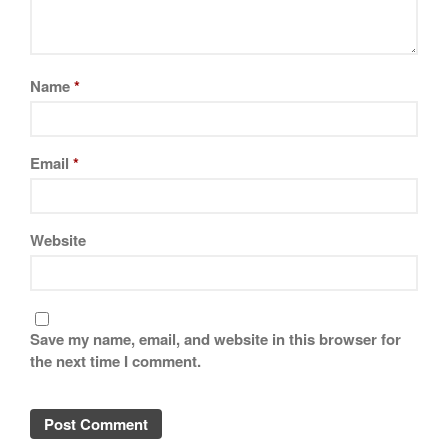
Name
*
Email
*
Website
Save my name, email, and website in this browser for
the next time I comment.