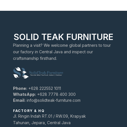
SOLID TEAK FURNITURE
Planning a visit? We welcome global partners to tour
our factory in Central Java and inspect our
craftsmanship firsthand.
Phone:
+628 222552 1011
WhatsApp:
+628 7778 400 300
Email:
info@solidteak-furniture.com
FACTORY & HQ
Jl. Ringin Indah RT.01 / RW.09, Krapyak
Tahunan, Jepara, Central Java