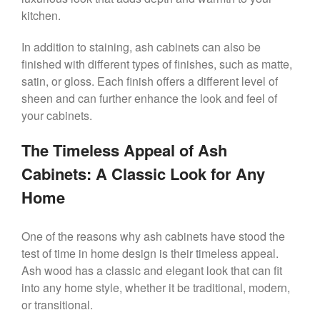
kitchen.
In addition to staining, ash cabinets can also be
finished with different types of finishes, such as matte,
satin, or gloss. Each finish offers a different level of
sheen and can further enhance the look and feel of
your cabinets.
The Timeless Appeal of Ash
Cabinets: A Classic Look for Any
Home
One of the reasons why ash cabinets have stood the
test of time in home design is their timeless appeal.
Ash wood has a classic and elegant look that can fit
into any home style, whether it be traditional, modern,
or transitional.