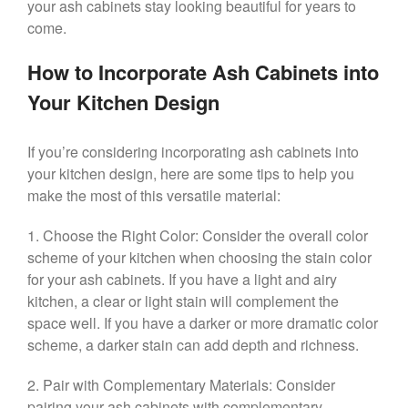
your ash cabinets stay looking beautiful for years to
come.
How to Incorporate Ash Cabinets into
Your Kitchen Design
If you’re considering incorporating ash cabinets into
your kitchen design, here are some tips to help you
make the most of this versatile material:
1. Choose the Right Color: Consider the overall color
scheme of your kitchen when choosing the stain color
for your ash cabinets. If you have a light and airy
kitchen, a clear or light stain will complement the
space well. If you have a darker or more dramatic color
scheme, a darker stain can add depth and richness.
2. Pair with Complementary Materials: Consider
pairing your ash cabinets with complementary