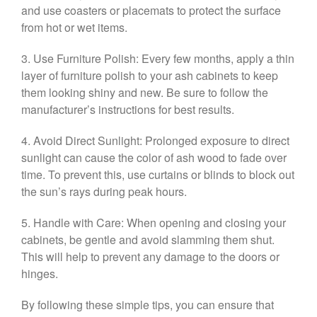
and use coasters or placemats to protect the surface
from hot or wet items.
3. Use Furniture Polish: Every few months, apply a thin
layer of furniture polish to your ash cabinets to keep
them looking shiny and new. Be sure to follow the
manufacturer’s instructions for best results.
4. Avoid Direct Sunlight: Prolonged exposure to direct
sunlight can cause the color of ash wood to fade over
time. To prevent this, use curtains or blinds to block out
the sun’s rays during peak hours.
5. Handle with Care: When opening and closing your
cabinets, be gentle and avoid slamming them shut.
This will help to prevent any damage to the doors or
hinges.
By following these simple tips, you can ensure that