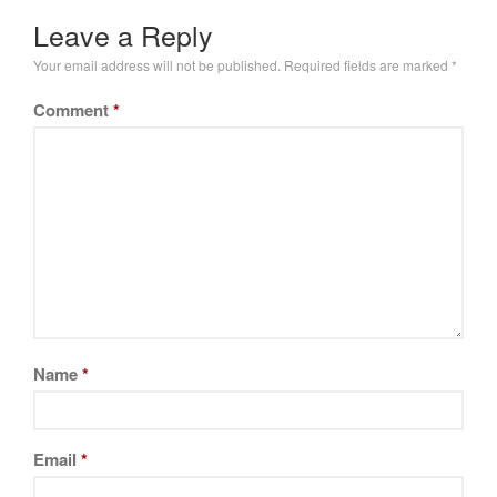
Leave a Reply
Your email address will not be published.
Required fields are marked
*
Comment
*
Name
*
Email
*