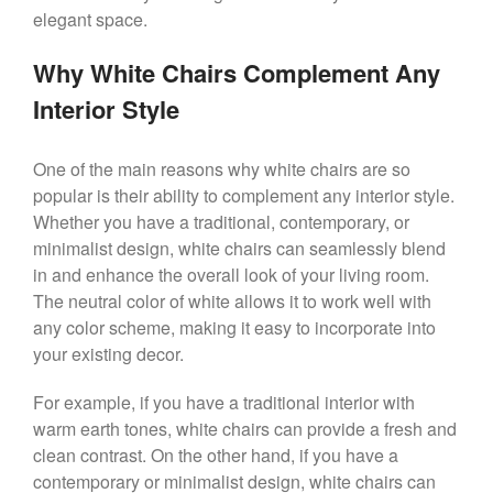
elegant space.
Why White Chairs Complement Any
Interior Style
One of the main reasons why white chairs are so
popular is their ability to complement any interior style.
Whether you have a traditional, contemporary, or
minimalist design, white chairs can seamlessly blend
in and enhance the overall look of your living room.
The neutral color of white allows it to work well with
any color scheme, making it easy to incorporate into
your existing decor.
For example, if you have a traditional interior with
warm earth tones, white chairs can provide a fresh and
clean contrast. On the other hand, if you have a
contemporary or minimalist design, white chairs can