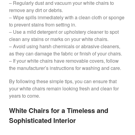
– Regularly dust and vacuum your white chairs to
remove any dirt or debris.
– Wipe spills immediately with a clean cloth or sponge
to prevent stains from setting in.
– Use a mild detergent or upholstery cleaner to spot
clean any stains or marks on your white chairs.
– Avoid using harsh chemicals or abrasive cleaners,
as they can damage the fabric or finish of your chairs.
– If your white chairs have removable covers, follow
the manufacturer’s instructions for washing and care.
By following these simple tips, you can ensure that
your white chairs remain looking fresh and clean for
years to come.
White Chairs for a Timeless and
Sophisticated Interior