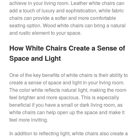
achieve in your living room. Leather white chairs can
add a touch of luxury and sophistication, while fabric
chairs can provide a softer and more comfortable
seating option. Wood white chairs can bring a natural
and rustic element to your space.
How White Chairs Create a Sense of
Space and Light
One of the key benefits of white chairs is their ability to
create a sense of space and light in your living room.
The color white reflects natural light, making the room
feel brighter and more spacious. This is especially
beneficial if you have a small or dark living room, as
white chairs can help open up the space and make it
feel more inviting.
In addition to reflecting light, white chairs also create a