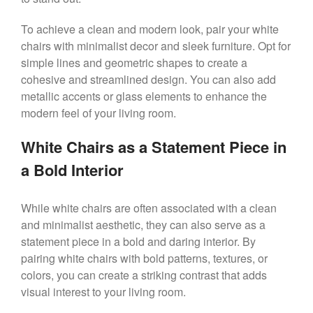
To achieve a clean and modern look, pair your white
chairs with minimalist decor and sleek furniture. Opt for
simple lines and geometric shapes to create a
cohesive and streamlined design. You can also add
metallic accents or glass elements to enhance the
modern feel of your living room.
White Chairs as a Statement Piece in
a Bold Interior
While white chairs are often associated with a clean
and minimalist aesthetic, they can also serve as a
statement piece in a bold and daring interior. By
pairing white chairs with bold patterns, textures, or
colors, you can create a striking contrast that adds
visual interest to your living room.