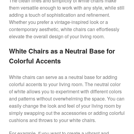
The clean lines and simplicity of white chairs make
them versatile enough to work with any style, while still
adding a touch of sophistication and refinement.
Whether you prefer a vintage-inspired look or a
contemporary aesthetic, white chairs can effortlessly
elevate the overall design of your living room.
White Chairs as a Neutral Base for
Colorful Accents
White chairs can serve as a neutral base for adding
colorful accents to your living room. The neutral color
of white allows you to experiment with different colors
and patterns without overwhelming the space. You can
easily change the look and feel of your living room by
simply swapping out the accessories or adding colorful
cushions and throws to your white chairs.
For example, if you want to create a vibrant and