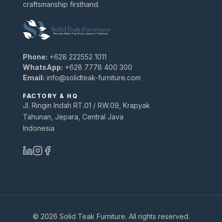
craftsmanship firsthand.
Phone:
+628 222552 1011
WhatsApp:
+628 7778 400 300
Email:
info@solidteak-furniture.com
FACTORY & HQ
Jl. Ringin Indah RT.01 / RW.09, Krapyak
Tahunan, Jepara, Central Java
Indonesia
© 2026 Solid Teak Furniture. All rights reserved.