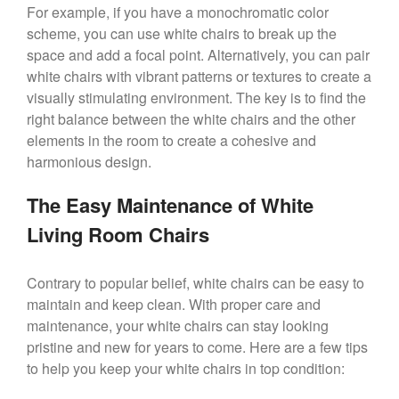
For example, if you have a monochromatic color
scheme, you can use white chairs to break up the
space and add a focal point. Alternatively, you can pair
white chairs with vibrant patterns or textures to create a
visually stimulating environment. The key is to find the
right balance between the white chairs and the other
elements in the room to create a cohesive and
harmonious design.
The Easy Maintenance of White
Living Room Chairs
Contrary to popular belief, white chairs can be easy to
maintain and keep clean. With proper care and
maintenance, your white chairs can stay looking
pristine and new for years to come. Here are a few tips
to help you keep your white chairs in top condition: