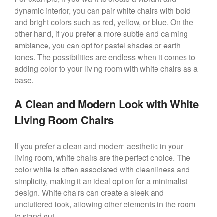
dynamic interior, you can pair white chairs with bold
and bright colors such as red, yellow, or blue. On the
other hand, if you prefer a more subtle and calming
ambiance, you can opt for pastel shades or earth
tones. The possibilities are endless when it comes to
adding color to your living room with white chairs as a
base.
A Clean and Modern Look with White
Living Room Chairs
If you prefer a clean and modern aesthetic in your
living room, white chairs are the perfect choice. The
color white is often associated with cleanliness and
simplicity, making it an ideal option for a minimalist
design. White chairs can create a sleek and
uncluttered look, allowing other elements in the room
to stand out.