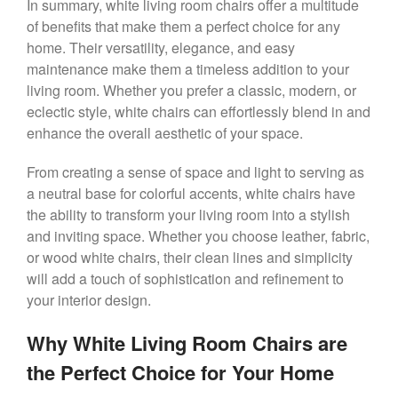
In summary, white living room chairs offer a multitude
of benefits that make them a perfect choice for any
home. Their versatility, elegance, and easy
maintenance make them a timeless addition to your
living room. Whether you prefer a classic, modern, or
eclectic style, white chairs can effortlessly blend in and
enhance the overall aesthetic of your space.
From creating a sense of space and light to serving as
a neutral base for colorful accents, white chairs have
the ability to transform your living room into a stylish
and inviting space. Whether you choose leather, fabric,
or wood white chairs, their clean lines and simplicity
will add a touch of sophistication and refinement to
your interior design.
Why White Living Room Chairs are
the Perfect Choice for Your Home