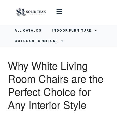
ALL CATALOG
INDOOR FURNITURE
OUTDOOR FURNITURE
Why White Living
Room Chairs are the
Perfect Choice for
Any Interior Style