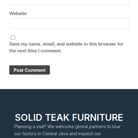
Website
Save my name, email, and website in this browser for
the next time I comment.
SOLID TEAK FURNITURE
Planning a visit? We welcome global partners to tour
our factory in Central Java and inspect our