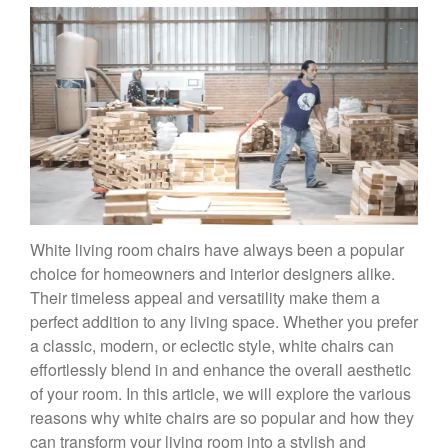
White living room chairs have always been a popular
choice for homeowners and interior designers alike.
Their timeless appeal and versatility make them a
perfect addition to any living space. Whether you prefer
a classic, modern, or eclectic style, white chairs can
effortlessly blend in and enhance the overall aesthetic
of your room. In this article, we will explore the various
reasons why white chairs are so popular and how they
can transform your living room into a stylish and