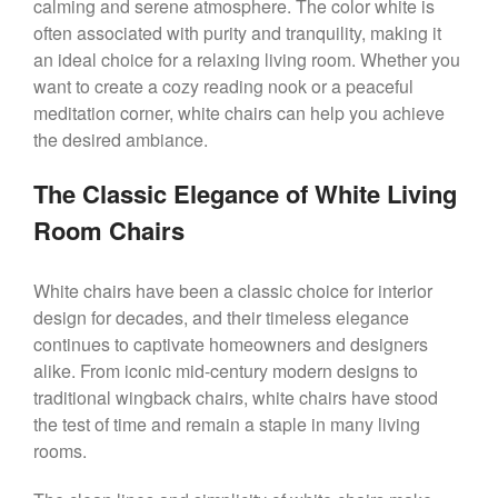
calming and serene atmosphere. The color white is
often associated with purity and tranquility, making it
an ideal choice for a relaxing living room. Whether you
want to create a cozy reading nook or a peaceful
meditation corner, white chairs can help you achieve
the desired ambiance.
The Classic Elegance of White Living
Room Chairs
White chairs have been a classic choice for interior
design for decades, and their timeless elegance
continues to captivate homeowners and designers
alike. From iconic mid-century modern designs to
traditional wingback chairs, white chairs have stood
the test of time and remain a staple in many living
rooms.