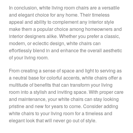
In conclusion, white living room chairs are a versatile
and elegant choice for any home. Their timeless
appeal and ability to complement any interior style
make them a popular choice among homeowners and
interior designers alike. Whether you prefer a classic,
modern, or eclectic design, white chairs can
effortlessly blend in and enhance the overall aesthetic
of your living room.
From creating a sense of space and light to serving as
a neutral base for colorful accents, white chairs offer a
multitude of benefits that can transform your living
room into a stylish and inviting space. With proper care
and maintenance, your white chairs can stay looking
pristine and new for years to come. Consider adding
white chairs to your living room for a timeless and
elegant look that will never go out of style.