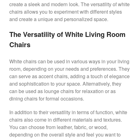
create a sleek and modern look. The versatility of white
chairs allows you to experiment with different styles
and create a unique and personalized space.
The Versatility of White Living Room
Chairs
White chairs can be used in various ways in your living
room, depending on your needs and preferences. They
can serve as accent chairs, adding a touch of elegance
and sophistication to your space. Alternatively, they
can be used as lounge chairs for relaxation or as
dining chairs for formal occasions.
In addition to their versatility in terms of function, white
chairs also come in different materials and textures.
You can choose from leather, fabric, or wood,
depending on the overall style and feel you want to