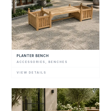
PLANTER BENCH
ACCESSORIES
,
BENCHES
VIEW DETAILS