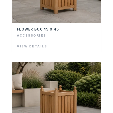
FLOWER BOX 45 X 45
ACCESSORIES
VIEW DETAILS