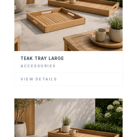
TEAK TRAY LARGE
ACCESSORIES
VIEW DETAILS