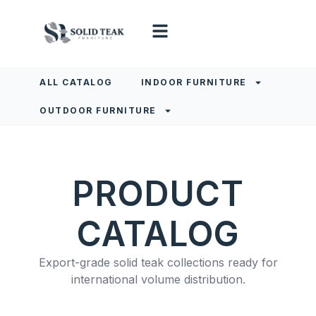
ALL CATALOG
INDOOR FURNITURE
OUTDOOR FURNITURE
PRODUCT
CATALOG
Export-grade solid teak collections ready for
international volume distribution.