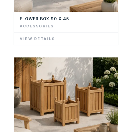
FLOWER BOX 90 X 45
ACCESSORIES
VIEW DETAILS