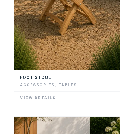
FOOT STOOL
ACCESSORIES
,
TABLES
VIEW DETAILS