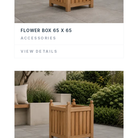
FLOWER BOX 65 X 65
ACCESSORIES
VIEW DETAILS