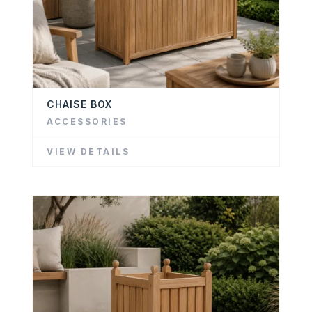
CHAISE BOX
ACCESSORIES
VIEW DETAILS