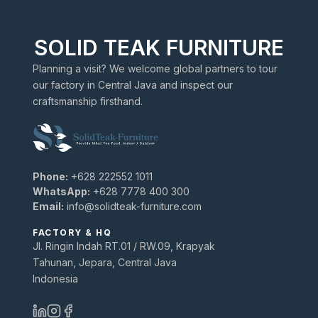
SOLID TEAK FURNITURE
Planning a visit? We welcome global partners to tour
our factory in Central Java and inspect our
craftsmanship firsthand.
Phone:
+628 222552 1011
WhatsApp:
+628 7778 400 300
Email:
info@solidteak-furniture.com
FACTORY & HQ
Jl. Ringin Indah RT.01 / RW.09, Krapyak
Tahunan, Jepara, Central Java
Indonesia