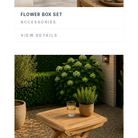
FLOWER BOX SET
ACCESSORIES
VIEW DETAILS