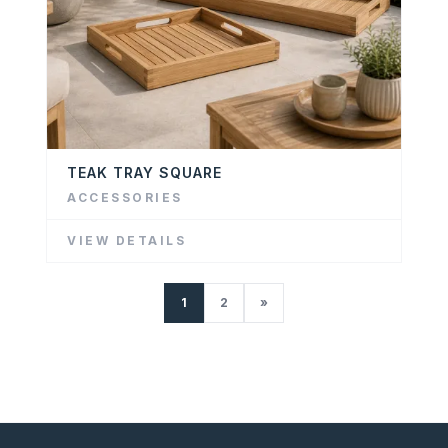
TEAK TRAY SQUARE
ACCESSORIES
VIEW DETAILS
1
2
»