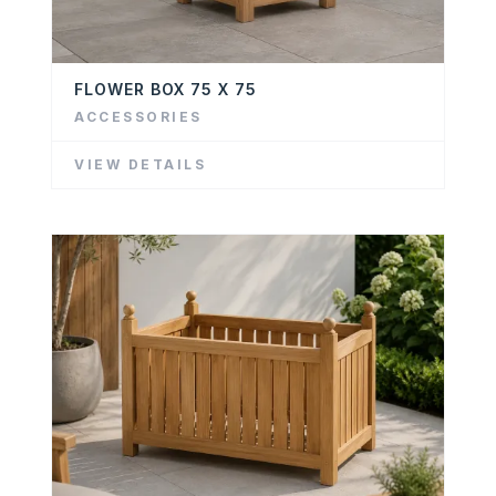
FLOWER BOX 75 X 75
ACCESSORIES
VIEW DETAILS