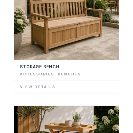
STORAGE BENCH
ACCESSORIES
,
BENCHES
VIEW DETAILS