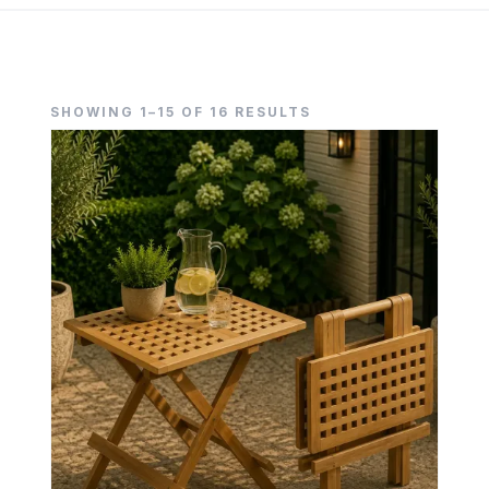
SHOWING 1–15 OF 16 RESULTS