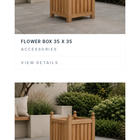
FLOWER BOX 35 X 35
ACCESSORIES
VIEW DETAILS