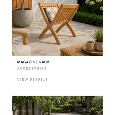
MAGAZINE RACK
ACCESSORIES
VIEW DETAILS