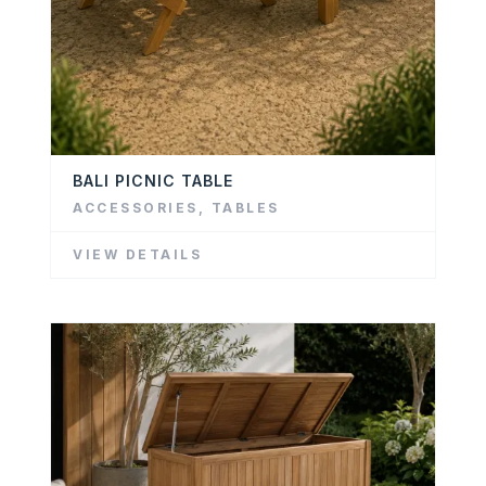
BALI PICNIC TABLE
ACCESSORIES
,
TABLES
VIEW DETAILS