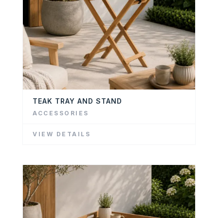
TEAK TRAY AND STAND
ACCESSORIES
VIEW DETAILS