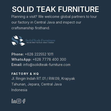
SOLID TEAK FURNITURE
Planning a visit? We welcome global partners to tour
our factory in Central Java and inspect our
craftsmanship firsthand.
Phone:
+628 222552 1011
WhatsApp:
+628 7778 400 300
Email:
info@solidteak-furniture.com
FACTORY & HQ
Jl. Ringin Indah RT.01 / RW.09, Krapyak
Tahunan, Jepara, Central Java
Indonesia