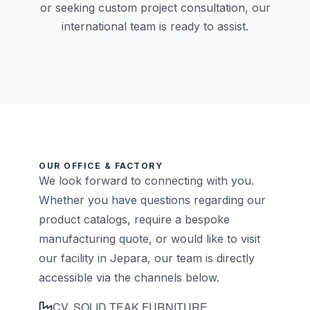
or seeking custom project consultation, our
international team is ready to assist.
OUR OFFICE & FACTORY
We look forward to connecting with you.
Whether you have questions regarding our
product catalogs, require a bespoke
manufacturing quote, or would like to visit
our facility in Jepara, our team is directly
accessible via the channels below.
CV. SOLID TEAK FURNITURE