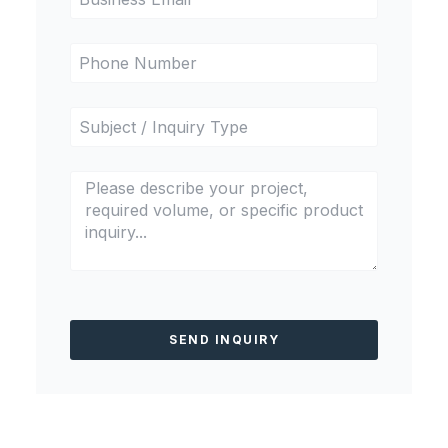
SEND INQUIRY