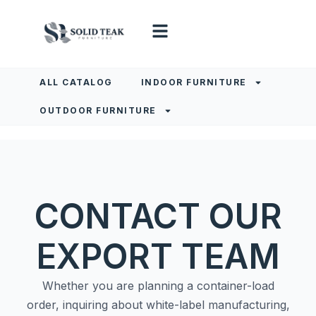
ALL CATALOG
INDOOR FURNITURE
OUTDOOR FURNITURE
CONTACT OUR
EXPORT TEAM
Whether you are planning a container-load
order, inquiring about white-label manufacturing,