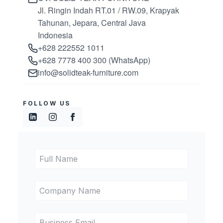
Jl. Ringin Indah RT.01 / RW.09, Krapyak
Tahunan, Jepara, Central Java
Indonesia
+628 222552 1011
+628 7778 400 300 (WhatsApp)
info@solidteak-furniture.com
FOLLOW US