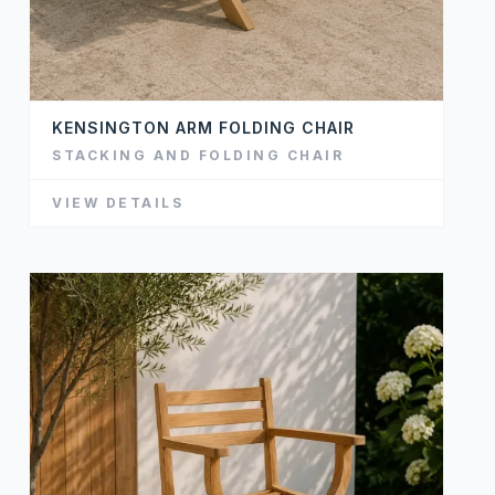
KENSINGTON ARM FOLDING CHAIR
STACKING AND FOLDING CHAIR
VIEW DETAILS