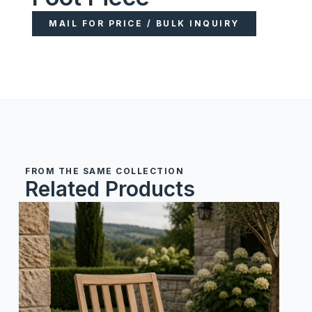
MAIL FOR PRICE / BULK INQUIRY
FROM THE SAME COLLECTION
Related Products