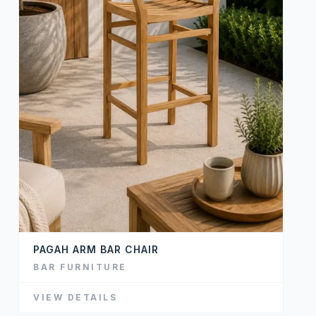
PAGAH ARM BAR CHAIR
BAR FURNITURE
VIEW DETAILS