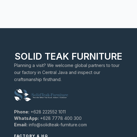
SOLID TEAK FURNITURE
Planning a visit? We welcome global partners to tour
our factory in Central Java and inspect our
craftsmanship firsthand.
Phone:
+628 222552 1011
WhatsApp:
+628 7778 400 300
Email:
info@solidteak-furniture.com
FACTORY & HQ