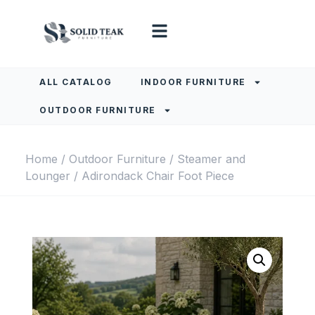
ALL CATALOG
INDOOR FURNITURE
OUTDOOR FURNITURE
Home
/
Outdoor Furniture
/
Steamer and
Lounger
/ Adirondack Chair Foot Piece