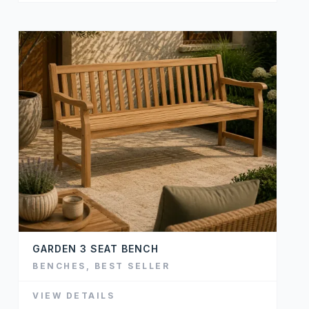
GARDEN 3 SEAT BENCH
BENCHES
,
BEST SELLER
VIEW DETAILS