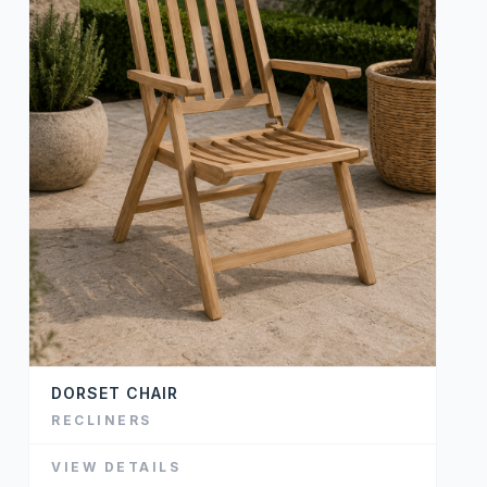
DORSET CHAIR
RECLINERS
VIEW DETAILS