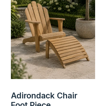
Adirondack Chair
Foot Piece