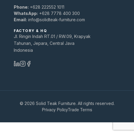
Phone:
+628 222552 1011
WhatsApp:
+628 7778 400 300
Email:
info@solidteak-furniture.com
FACTORY & HQ
Jl. Ringin Indah RT.01 / RW.09, Krapyak
Tahunan, Jepara, Central Java
Indonesia
© 2026 Solid Teak Furniture. All rights reserved.
Privacy Policy
Trade Terms