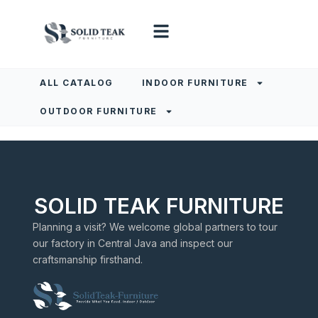
ALL CATALOG
INDOOR FURNITURE
OUTDOOR FURNITURE
SOLID TEAK FURNITURE
Planning a visit? We welcome global partners to tour
our factory in Central Java and inspect our
craftsmanship firsthand.