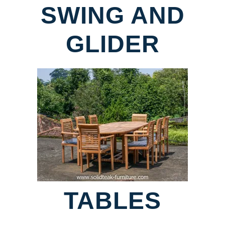
SWING AND
GLIDER
TABLES