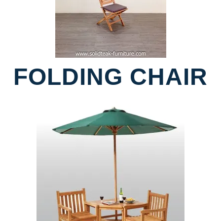
FOLDING CHAIR