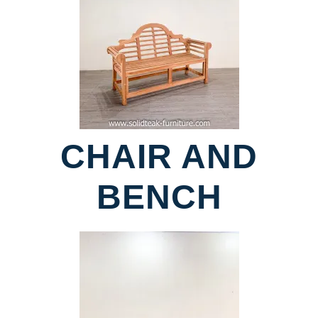
CHAIR AND
BENCH