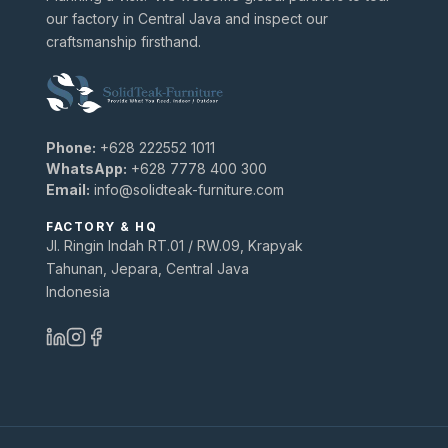
our factory in Central Java and inspect our
craftsmanship firsthand.
Phone:
+628 222552 1011
WhatsApp:
+628 7778 400 300
Email:
info@solidteak-furniture.com
FACTORY & HQ
Jl. Ringin Indah RT.01 / RW.09, Krapyak
Tahunan, Jepara, Central Java
Indonesia