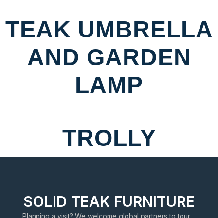
TEAK UMBRELLA
AND GARDEN
LAMP
TROLLY
SOLID TEAK FURNITURE
Planning a visit? We welcome global partners to tour