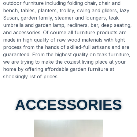
outdoor furniture including folding chair, chair and
bench, tables, planters, trolley, swing and gliders, lazy
Susan, garden family, steamer and loungers, teak
umbrella and garden lamp, recliners, bar, deep seating,
and accessories. Of course all furniture products are
made in high quality of raw wood materials with tight
process from the hands of skilled-full artisans and are
guaranteed. From the highest quality on teak furniture,
we are trying to make the coziest living place at your
home by offering affordable garden furniture at
shockingly list of prices.​
ACCESSORIES