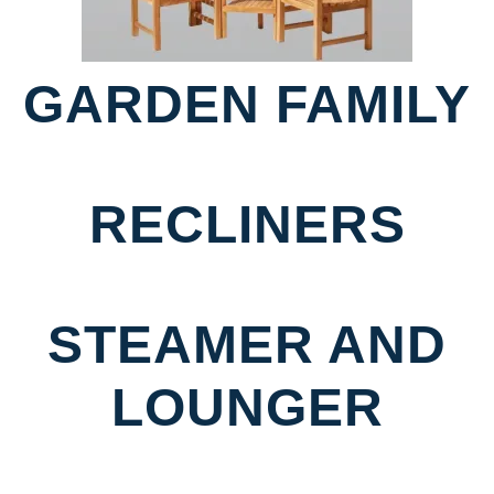
GARDEN FAMILY
RECLINERS
STEAMER AND
LOUNGER