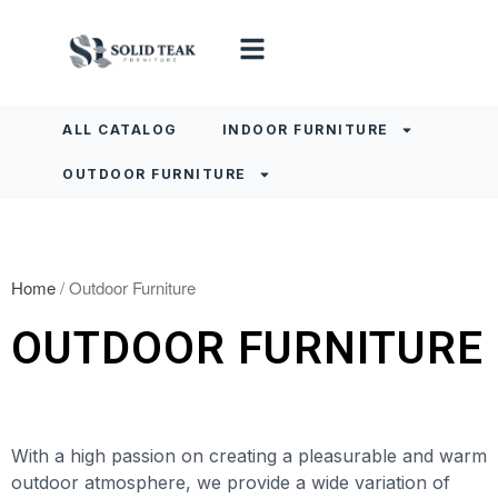
ALL CATALOG
INDOOR FURNITURE
OUTDOOR FURNITURE
Home
/ Outdoor Furniture
OUTDOOR FURNITURE
With a high passion on creating a pleasurable and warm
outdoor atmosphere, we provide a wide variation of