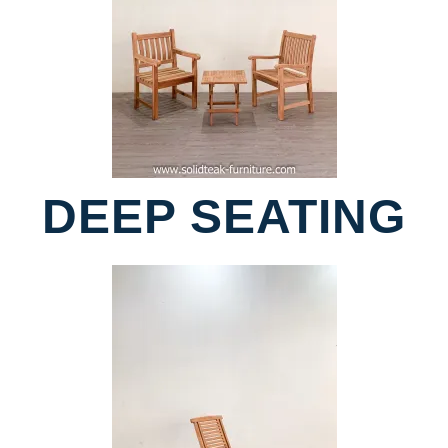
DEEP SEATING