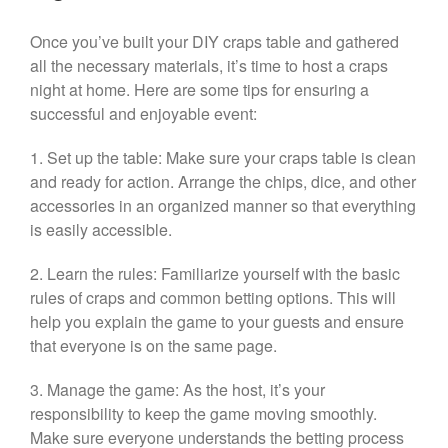
Once you’ve built your DIY craps table and gathered
all the necessary materials, it’s time to host a craps
night at home. Here are some tips for ensuring a
successful and enjoyable event:
1. Set up the table: Make sure your craps table is clean
and ready for action. Arrange the chips, dice, and other
accessories in an organized manner so that everything
is easily accessible.
2. Learn the rules: Familiarize yourself with the basic
rules of craps and common betting options. This will
help you explain the game to your guests and ensure
that everyone is on the same page.
3. Manage the game: As the host, it’s your
responsibility to keep the game moving smoothly.
Make sure everyone understands the betting process