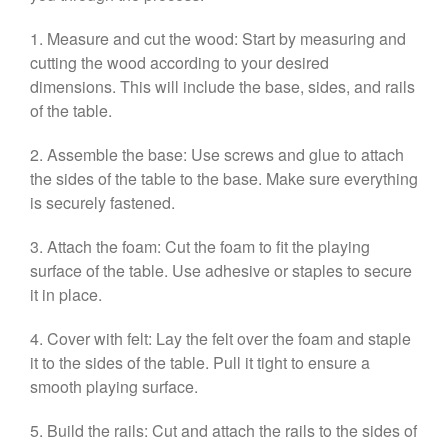
1. Measure and cut the wood: Start by measuring and
cutting the wood according to your desired
dimensions. This will include the base, sides, and rails
of the table.
2. Assemble the base: Use screws and glue to attach
the sides of the table to the base. Make sure everything
is securely fastened.
3. Attach the foam: Cut the foam to fit the playing
surface of the table. Use adhesive or staples to secure
it in place.
4. Cover with felt: Lay the felt over the foam and staple
it to the sides of the table. Pull it tight to ensure a
smooth playing surface.
5. Build the rails: Cut and attach the rails to the sides of