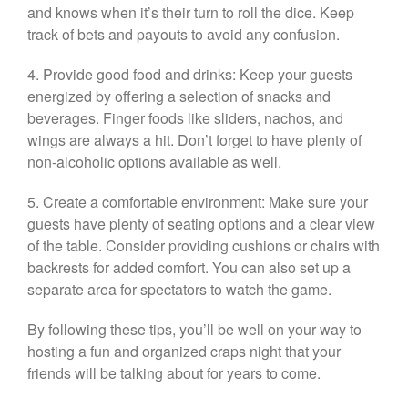
and knows when it’s their turn to roll the dice. Keep
track of bets and payouts to avoid any confusion.
4. Provide good food and drinks: Keep your guests
energized by offering a selection of snacks and
beverages. Finger foods like sliders, nachos, and
wings are always a hit. Don’t forget to have plenty of
non-alcoholic options available as well.
5. Create a comfortable environment: Make sure your
guests have plenty of seating options and a clear view
of the table. Consider providing cushions or chairs with
backrests for added comfort. You can also set up a
separate area for spectators to watch the game.
By following these tips, you’ll be well on your way to
hosting a fun and organized craps night that your
friends will be talking about for years to come.