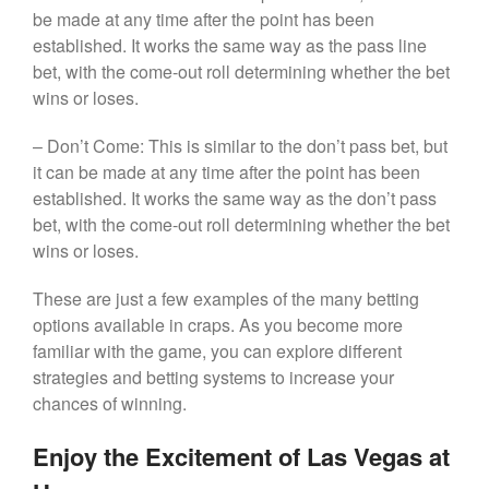
be made at any time after the point has been
established. It works the same way as the pass line
bet, with the come-out roll determining whether the bet
wins or loses.
– Don’t Come: This is similar to the don’t pass bet, but
it can be made at any time after the point has been
established. It works the same way as the don’t pass
bet, with the come-out roll determining whether the bet
wins or loses.
These are just a few examples of the many betting
options available in craps. As you become more
familiar with the game, you can explore different
strategies and betting systems to increase your
chances of winning.
Enjoy the Excitement of Las Vegas at