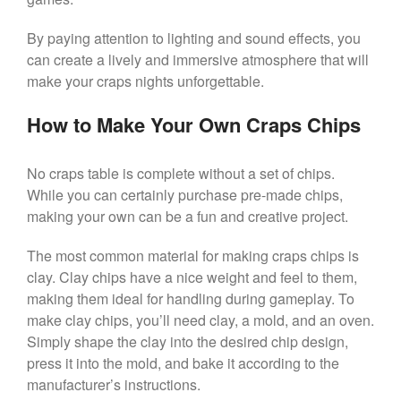
By paying attention to lighting and sound effects, you
can create a lively and immersive atmosphere that will
make your craps nights unforgettable.
How to Make Your Own Craps Chips
No craps table is complete without a set of chips.
While you can certainly purchase pre-made chips,
making your own can be a fun and creative project.
The most common material for making craps chips is
clay. Clay chips have a nice weight and feel to them,
making them ideal for handling during gameplay. To
make clay chips, you’ll need clay, a mold, and an oven.
Simply shape the clay into the desired chip design,
press it into the mold, and bake it according to the
manufacturer’s instructions.