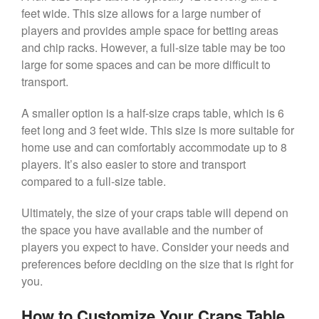
feet wide. This size allows for a large number of
players and provides ample space for betting areas
and chip racks. However, a full-size table may be too
large for some spaces and can be more difficult to
transport.
A smaller option is a half-size craps table, which is 6
feet long and 3 feet wide. This size is more suitable for
home use and can comfortably accommodate up to 8
players. It’s also easier to store and transport
compared to a full-size table.
Ultimately, the size of your craps table will depend on
the space you have available and the number of
players you expect to have. Consider your needs and
preferences before deciding on the size that is right for
you.
How to Customize Your Craps Table