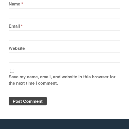
Name
*
Email
*
Website
Save my name, email, and website in this browser for
the next time I comment.