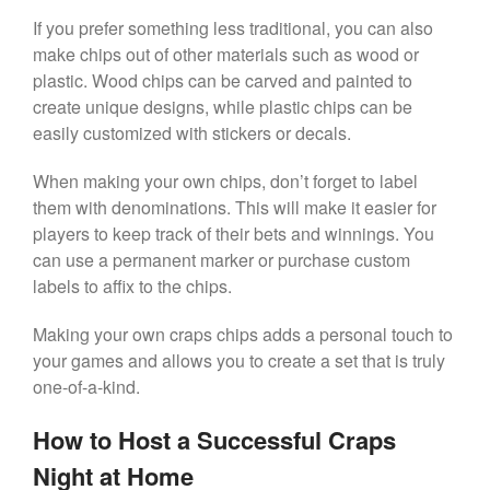
If you prefer something less traditional, you can also
make chips out of other materials such as wood or
plastic. Wood chips can be carved and painted to
create unique designs, while plastic chips can be
easily customized with stickers or decals.
When making your own chips, don’t forget to label
them with denominations. This will make it easier for
players to keep track of their bets and winnings. You
can use a permanent marker or purchase custom
labels to affix to the chips.
Making your own craps chips adds a personal touch to
your games and allows you to create a set that is truly
one-of-a-kind.
How to Host a Successful Craps
Night at Home