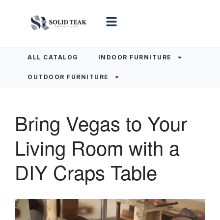
ALL CATALOG
INDOOR FURNITURE
OUTDOOR FURNITURE
Bring Vegas to Your
Living Room with a
DIY Craps Table