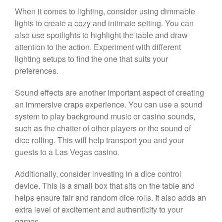
When it comes to lighting, consider using dimmable
lights to create a cozy and intimate setting. You can
also use spotlights to highlight the table and draw
attention to the action. Experiment with different
lighting setups to find the one that suits your
preferences.
Sound effects are another important aspect of creating
an immersive craps experience. You can use a sound
system to play background music or casino sounds,
such as the chatter of other players or the sound of
dice rolling. This will help transport you and your
guests to a Las Vegas casino.
Additionally, consider investing in a dice control
device. This is a small box that sits on the table and
helps ensure fair and random dice rolls. It also adds an
extra level of excitement and authenticity to your
games.