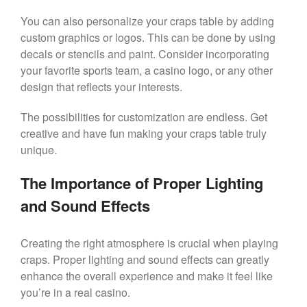
You can also personalize your craps table by adding
custom graphics or logos. This can be done by using
decals or stencils and paint. Consider incorporating
your favorite sports team, a casino logo, or any other
design that reflects your interests.
The possibilities for customization are endless. Get
creative and have fun making your craps table truly
unique.
The Importance of Proper Lighting
and Sound Effects
Creating the right atmosphere is crucial when playing
craps. Proper lighting and sound effects can greatly
enhance the overall experience and make it feel like
you’re in a real casino.