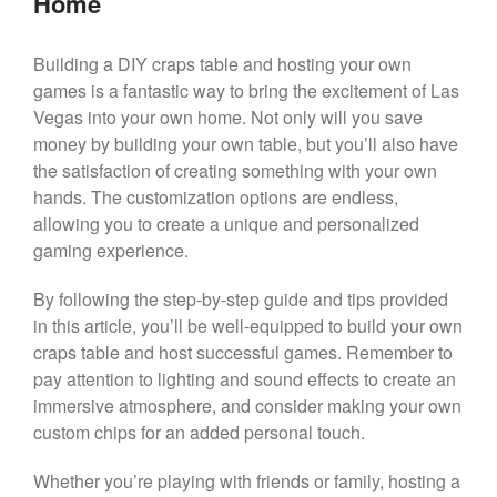
Home
Building a DIY craps table and hosting your own
games is a fantastic way to bring the excitement of Las
Vegas into your own home. Not only will you save
money by building your own table, but you’ll also have
the satisfaction of creating something with your own
hands. The customization options are endless,
allowing you to create a unique and personalized
gaming experience.
By following the step-by-step guide and tips provided
in this article, you’ll be well-equipped to build your own
craps table and host successful games. Remember to
pay attention to lighting and sound effects to create an
immersive atmosphere, and consider making your own
custom chips for an added personal touch.
Whether you’re playing with friends or family, hosting a