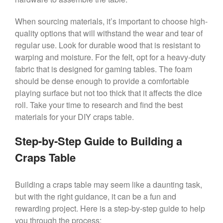
When sourcing materials, it’s important to choose high-
quality options that will withstand the wear and tear of
regular use. Look for durable wood that is resistant to
warping and moisture. For the felt, opt for a heavy-duty
fabric that is designed for gaming tables. The foam
should be dense enough to provide a comfortable
playing surface but not too thick that it affects the dice
roll. Take your time to research and find the best
materials for your DIY craps table.
Step-by-Step Guide to Building a
Craps Table
Building a craps table may seem like a daunting task,
but with the right guidance, it can be a fun and
rewarding project. Here is a step-by-step guide to help
you through the process: