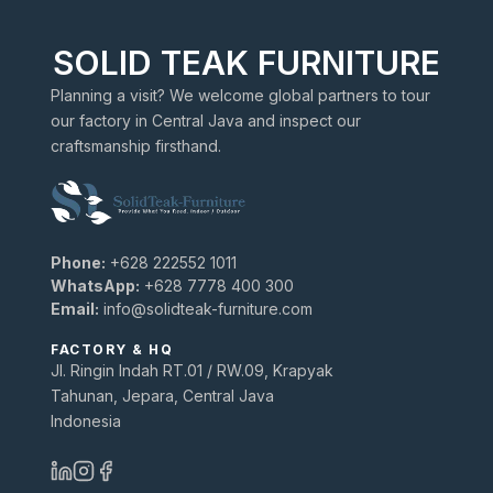
SOLID TEAK FURNITURE
Planning a visit? We welcome global partners to tour
our factory in Central Java and inspect our
craftsmanship firsthand.
Phone:
+628 222552 1011
WhatsApp:
+628 7778 400 300
Email:
info@solidteak-furniture.com
FACTORY & HQ
Jl. Ringin Indah RT.01 / RW.09, Krapyak
Tahunan, Jepara, Central Java
Indonesia