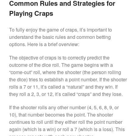
Common Rules and Strategies for
Playing Craps
To fully enjoy the game of craps, it’s important to
understand the basic rules and common betting
options. Here is a brief overview:
The objective of craps is to correctly predict the
outcome of the dice roll. The game begins with a
“come-out” roll, where the shooter (the person rolling
the dice) tries to establish a point number. If the shooter
rolls a 7 or 11, it’s called a “natural” and they win. If
they roll a 2, 3, or 12, it’s called “craps” and they lose.
If the shooter rolls any other number (4, 5, 6, 8, 9, or
10), that number becomes the point. The shooter
continues to roll until they either roll the point number
again (which is a win) or roll a 7 (which is a loss). This