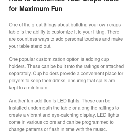
for Maximum Fun
One of the great things about building your own craps
table is the ability to customize it to your liking. There
are countless ways to add personal touches and make
your table stand out.
One popular customization option is adding cup
holders. These can be built into the railings or attached
separately. Cup holders provide a convenient place for
players to keep their drinks, ensuring that spills are
kept to a minimum.
Another fun addition is LED lights. These can be
installed underneath the table or along the railings to
create a vibrant and eye-catching display. LED lights
come in various colors and can be programmed to
change patterns or flash in time with the music.