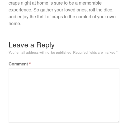
craps night at home is sure to be a memorable
experience. So gather your loved ones, roll the dice,
and enjoy the thrill of craps in the comfort of your own
home.
Leave a Reply
Your email address will not be published.
Required fields are marked
*
Comment
*