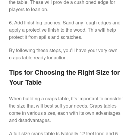
the table. These will provide a cushioned edge for
players to lean on.
6. Add finishing touches: Sand any rough edges and
apply a protective finish to the wood. This will help
protect it from spills and scratches.
By following these steps, you’ll have your very own
craps table ready for action.
Tips for Choosing the Right Size for
Your Table
When building a craps table, it’s important to consider
the size that will best suit your needs. Craps tables
come in various sizes, each with its own advantages
and disadvantages.
A full-size craps table is typically 12 feet long and 5