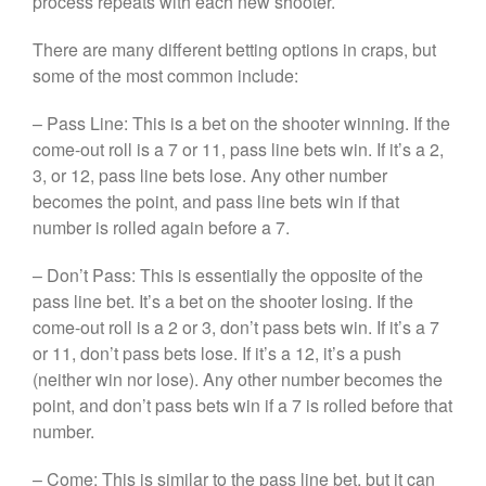
process repeats with each new shooter.
There are many different betting options in craps, but
some of the most common include:
– Pass Line: This is a bet on the shooter winning. If the
come-out roll is a 7 or 11, pass line bets win. If it’s a 2,
3, or 12, pass line bets lose. Any other number
becomes the point, and pass line bets win if that
number is rolled again before a 7.
– Don’t Pass: This is essentially the opposite of the
pass line bet. It’s a bet on the shooter losing. If the
come-out roll is a 2 or 3, don’t pass bets win. If it’s a 7
or 11, don’t pass bets lose. If it’s a 12, it’s a push
(neither win nor lose). Any other number becomes the
point, and don’t pass bets win if a 7 is rolled before that
number.
– Come: This is similar to the pass line bet, but it can