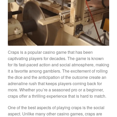
Craps is a popular casino game that has been
captivating players for decades. The game is known
for its fast-paced action and social atmosphere, making
it a favorite among gamblers. The excitement of rolling
the dice and the anticipation of the outcome create an
adrenaline rush that keeps players coming back for
more. Whether you’re a seasoned pro or a beginner,
craps offer a thrilling experience that is hard to match.
One of the best aspects of playing craps is the social
aspect. Unlike many other casino games, craps are