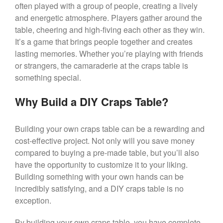
often played with a group of people, creating a lively
and energetic atmosphere. Players gather around the
table, cheering and high-fiving each other as they win.
It’s a game that brings people together and creates
lasting memories. Whether you’re playing with friends
or strangers, the camaraderie at the craps table is
something special.
Why Build a DIY Craps Table?
Building your own craps table can be a rewarding and
cost-effective project. Not only will you save money
compared to buying a pre-made table, but you’ll also
have the opportunity to customize it to your liking.
Building something with your own hands can be
incredibly satisfying, and a DIY craps table is no
exception.
By building your own craps table, you have complete