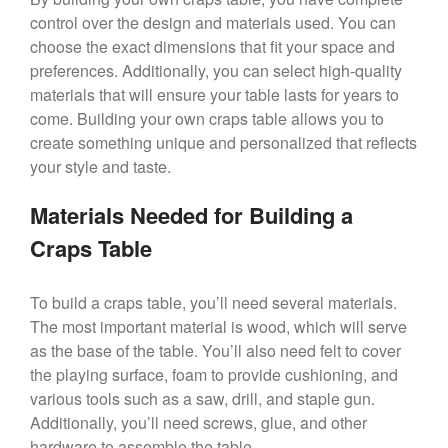
control over the design and materials used. You can
choose the exact dimensions that fit your space and
preferences. Additionally, you can select high-quality
materials that will ensure your table lasts for years to
come. Building your own craps table allows you to
create something unique and personalized that reflects
your style and taste.
Materials Needed for Building a
Craps Table
To build a craps table, you’ll need several materials.
The most important material is wood, which will serve
as the base of the table. You’ll also need felt to cover
the playing surface, foam to provide cushioning, and
various tools such as a saw, drill, and staple gun.
Additionally, you’ll need screws, glue, and other
hardware to assemble the table.