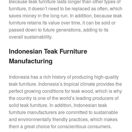
Because teak furniture lasts longer than other types of
furniture, it doesn’t need to be replaced as often, which
saves money in the long run. In addition, because teak
furniture retains its value over time, it can be sold or
passed down to future generations, adding to its
overall sustainability.
Indonesian Teak Furniture
Manufacturing
Indonesia has a rich history of producing high-quality
teak furniture. Indonesia’s tropical climate provides the
perfect growing conditions for teak wood, which is why
the country is one of the world’s leading producers of
solid teak furniture. In addition, Indonesian teak
furniture manufacturers are committed to sustainable
and environmentally friendly practices, which makes
them a great choice for conscientious consumers.