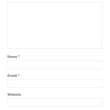
Name
*
Email
*
Website