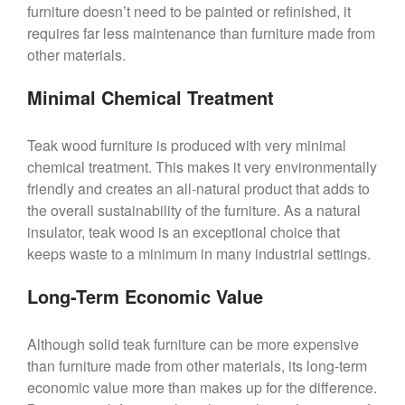
furniture doesn’t need to be painted or refinished, it
requires far less maintenance than furniture made from
other materials.
Minimal Chemical Treatment
Teak wood furniture is produced with very minimal
chemical treatment. This makes it very environmentally
friendly and creates an all-natural product that adds to
the overall sustainability of the furniture. As a natural
insulator, teak wood is an exceptional choice that
keeps waste to a minimum in many industrial settings.
Long-Term Economic Value
Although solid teak furniture can be more expensive
than furniture made from other materials, its long-term
economic value more than makes up for the difference.