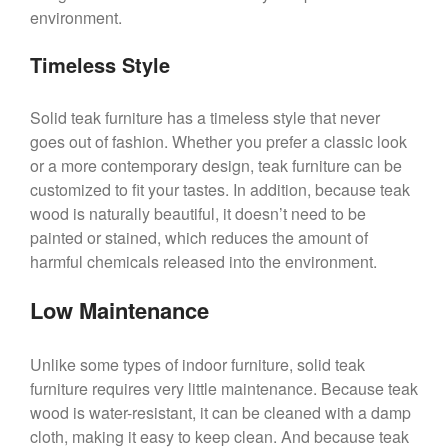
environment.
Timeless Style
Solid teak furniture has a timeless style that never
goes out of fashion. Whether you prefer a classic look
or a more contemporary design, teak furniture can be
customized to fit your tastes. In addition, because teak
wood is naturally beautiful, it doesn’t need to be
painted or stained, which reduces the amount of
harmful chemicals released into the environment.
Low Maintenance
Unlike some types of indoor furniture, solid teak
furniture requires very little maintenance. Because teak
wood is water-resistant, it can be cleaned with a damp
cloth, making it easy to keep clean. And because teak