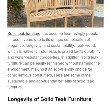
Solid teak furniture
has become increasingly popular
in recent years due to its unique combination of
elegance, longevity, and sustainability. Teak wood,
which is native to Indonesia, is prized for its durability
and water-resistant properties. In addition, solid teak
furniture can be easily refinished without harming the
environment, making it an eco-friendly choice for
conscientious consumers. Here are some of the
sustainable and eco-friendly benefits of solid teak
furniture.
Longevity of Solid Teak Furniture