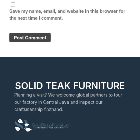
Save my name, email, and website in this browser for
the next time I comment.
SOLID TEAK FURNITURE
Planning a visit? We welcome global partners to tour
our factory in Central Java and inspect our
craftsmanship firsthand.