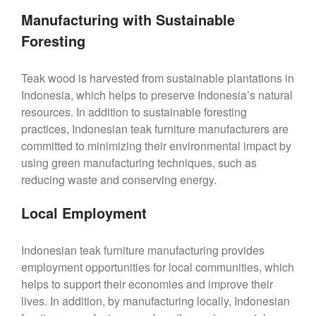
Manufacturing with Sustainable
Foresting
Teak wood is harvested from sustainable plantations in
Indonesia, which helps to preserve Indonesia’s natural
resources. In addition to sustainable foresting
practices, Indonesian teak furniture manufacturers are
committed to minimizing their environmental impact by
using green manufacturing techniques, such as
reducing waste and conserving energy.
Local Employment
Indonesian teak furniture manufacturing provides
employment opportunities for local communities, which
helps to support their economies and improve their
lives. In addition, by manufacturing locally, Indonesian