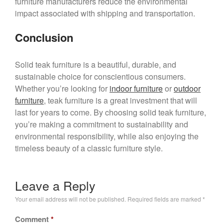
furniture manufacturers reduce the environmental
impact associated with shipping and transportation.
Conclusion
Solid teak furniture is a beautiful, durable, and
sustainable choice for conscientious consumers.
Whether you’re looking for
indoor furniture
or
outdoor
furniture
, teak furniture is a great investment that will
last for years to come. By choosing solid teak furniture,
you’re making a commitment to sustainability and
environmental responsibility, while also enjoying the
timeless beauty of a classic furniture style.
Leave a Reply
Your email address will not be published.
Required fields are marked
*
Comment
*