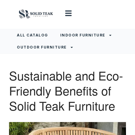
ALL CATALOG
INDOOR FURNITURE
OUTDOOR FURNITURE
Sustainable and Eco-
Friendly Benefits of
Solid Teak Furniture