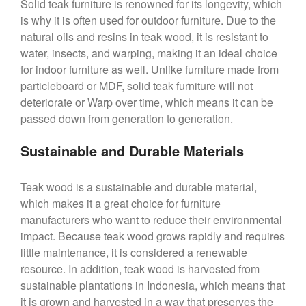
Solid teak furniture is renowned for its longevity, which
is why it is often used for outdoor furniture. Due to the
natural oils and resins in teak wood, it is resistant to
water, insects, and warping, making it an ideal choice
for indoor furniture as well. Unlike furniture made from
particleboard or MDF, solid teak furniture will not
deteriorate or Warp over time, which means it can be
passed down from generation to generation.
Sustainable and Durable Materials
Teak wood is a sustainable and durable material,
which makes it a great choice for furniture
manufacturers who want to reduce their environmental
impact. Because teak wood grows rapidly and requires
little maintenance, it is considered a renewable
resource. In addition, teak wood is harvested from
sustainable plantations in Indonesia, which means that
it is grown and harvested in a way that preserves the