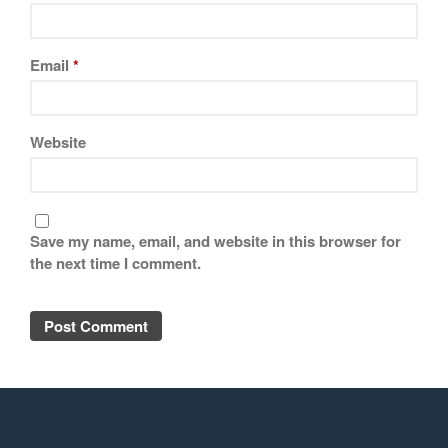
Email
*
Website
Save my name, email, and website in this browser for
the next time I comment.