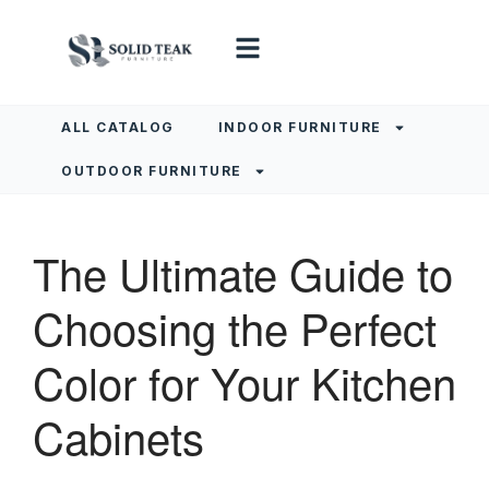
ALL CATALOG
INDOOR FURNITURE
OUTDOOR FURNITURE
The Ultimate Guide to
Choosing the Perfect
Color for Your Kitchen
Cabinets