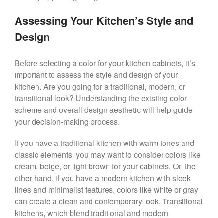
Assessing Your Kitchen’s Style and
Design
Before selecting a color for your kitchen cabinets, it’s
important to assess the style and design of your
kitchen. Are you going for a traditional, modern, or
transitional look? Understanding the existing color
scheme and overall design aesthetic will help guide
your decision-making process.
If you have a traditional kitchen with warm tones and
classic elements, you may want to consider colors like
cream, beige, or light brown for your cabinets. On the
other hand, if you have a modern kitchen with sleek
lines and minimalist features, colors like white or gray
can create a clean and contemporary look. Transitional
kitchens, which blend traditional and modern