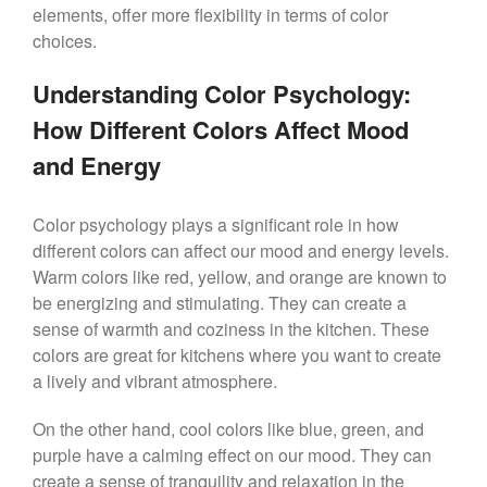
elements, offer more flexibility in terms of color
choices.
Understanding Color Psychology:
How Different Colors Affect Mood
and Energy
Color psychology plays a significant role in how
different colors can affect our mood and energy levels.
Warm colors like red, yellow, and orange are known to
be energizing and stimulating. They can create a
sense of warmth and coziness in the kitchen. These
colors are great for kitchens where you want to create
a lively and vibrant atmosphere.
On the other hand, cool colors like blue, green, and
purple have a calming effect on our mood. They can
create a sense of tranquility and relaxation in the