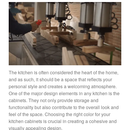
The kitchen is often considered the heart of the home,
and as such, it should be a space that reflects your
personal style and creates a welcoming atmosphere.
One of the major design elements in any kitchen is the
cabinets. They not only provide storage and
functionality but also contribute to the overall look and
feel of the space. Choosing the right color for your
kitchen cabinets is crucial in creating a cohesive and
visually appealing design.