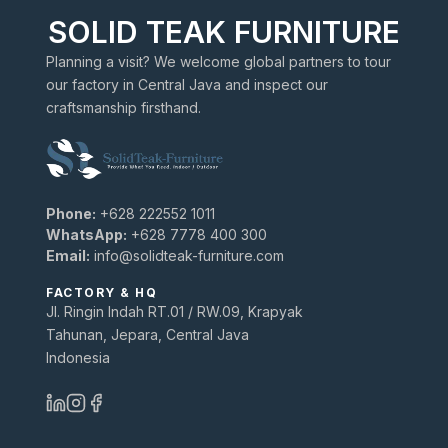
SOLID TEAK FURNITURE
Planning a visit? We welcome global partners to tour
our factory in Central Java and inspect our
craftsmanship firsthand.
Phone:
+628 222552 1011
WhatsApp:
+628 7778 400 300
Email:
info@solidteak-furniture.com
FACTORY & HQ
Jl. Ringin Indah RT.01 / RW.09, Krapyak
Tahunan, Jepara, Central Java
Indonesia