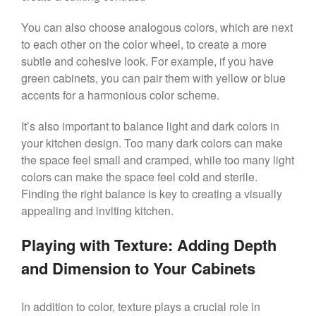
You can also choose analogous colors, which are next
to each other on the color wheel, to create a more
subtle and cohesive look. For example, if you have
green cabinets, you can pair them with yellow or blue
accents for a harmonious color scheme.
It’s also important to balance light and dark colors in
your kitchen design. Too many dark colors can make
the space feel small and cramped, while too many light
colors can make the space feel cold and sterile.
Finding the right balance is key to creating a visually
appealing and inviting kitchen.
Playing with Texture: Adding Depth
and Dimension to Your Cabinets
In addition to color, texture plays a crucial role in