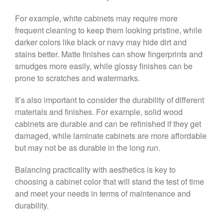
For example, white cabinets may require more
frequent cleaning to keep them looking pristine, while
darker colors like black or navy may hide dirt and
stains better. Matte finishes can show fingerprints and
smudges more easily, while glossy finishes can be
prone to scratches and watermarks.
It’s also important to consider the durability of different
materials and finishes. For example, solid wood
cabinets are durable and can be refinished if they get
damaged, while laminate cabinets are more affordable
but may not be as durable in the long run.
Balancing practicality with aesthetics is key to
choosing a cabinet color that will stand the test of time
and meet your needs in terms of maintenance and
durability.