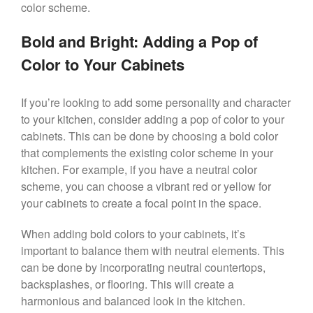
color scheme.
Bold and Bright: Adding a Pop of
Color to Your Cabinets
If you’re looking to add some personality and character
to your kitchen, consider adding a pop of color to your
cabinets. This can be done by choosing a bold color
that complements the existing color scheme in your
kitchen. For example, if you have a neutral color
scheme, you can choose a vibrant red or yellow for
your cabinets to create a focal point in the space.
When adding bold colors to your cabinets, it’s
important to balance them with neutral elements. This
can be done by incorporating neutral countertops,
backsplashes, or flooring. This will create a
harmonious and balanced look in the kitchen.