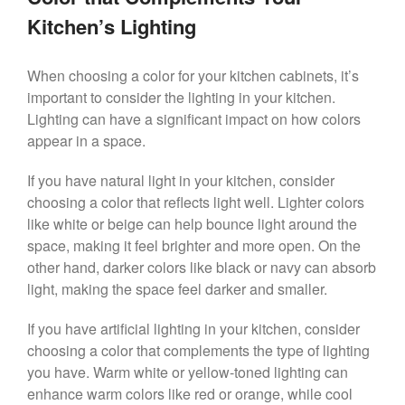
Kitchen’s Lighting
When choosing a color for your kitchen cabinets, it’s
important to consider the lighting in your kitchen.
Lighting can have a significant impact on how colors
appear in a space.
If you have natural light in your kitchen, consider
choosing a color that reflects light well. Lighter colors
like white or beige can help bounce light around the
space, making it feel brighter and more open. On the
other hand, darker colors like black or navy can absorb
light, making the space feel darker and smaller.
If you have artificial lighting in your kitchen, consider
choosing a color that complements the type of lighting
you have. Warm white or yellow-toned lighting can
enhance warm colors like red or orange, while cool