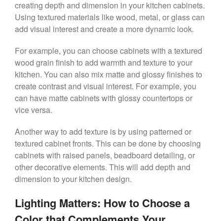
creating depth and dimension in your kitchen cabinets.
Using textured materials like wood, metal, or glass can
add visual interest and create a more dynamic look.
For example, you can choose cabinets with a textured
wood grain finish to add warmth and texture to your
kitchen. You can also mix matte and glossy finishes to
create contrast and visual interest. For example, you
can have matte cabinets with glossy countertops or
vice versa.
Another way to add texture is by using patterned or
textured cabinet fronts. This can be done by choosing
cabinets with raised panels, beadboard detailing, or
other decorative elements. This will add depth and
dimension to your kitchen design.
Lighting Matters: How to Choose a
Color that Complements Your