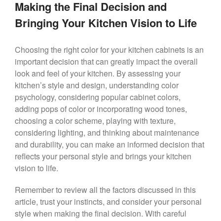
Making the Final Decision and
Bringing Your Kitchen Vision to Life
Choosing the right color for your kitchen cabinets is an
important decision that can greatly impact the overall
look and feel of your kitchen. By assessing your
kitchen’s style and design, understanding color
psychology, considering popular cabinet colors,
adding pops of color or incorporating wood tones,
choosing a color scheme, playing with texture,
considering lighting, and thinking about maintenance
and durability, you can make an informed decision that
reflects your personal style and brings your kitchen
vision to life.
Remember to review all the factors discussed in this
article, trust your instincts, and consider your personal
style when making the final decision. With careful