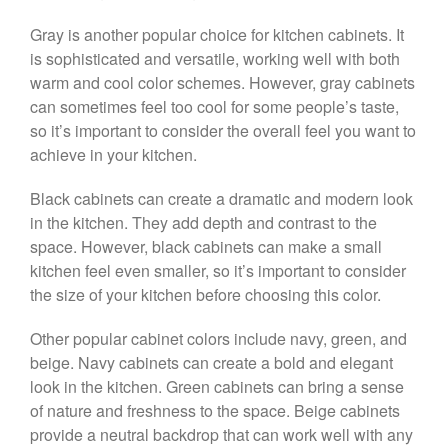
Gray is another popular choice for kitchen cabinets. It
is sophisticated and versatile, working well with both
warm and cool color schemes. However, gray cabinets
can sometimes feel too cool for some people’s taste,
so it’s important to consider the overall feel you want to
achieve in your kitchen.
Black cabinets can create a dramatic and modern look
in the kitchen. They add depth and contrast to the
space. However, black cabinets can make a small
kitchen feel even smaller, so it’s important to consider
the size of your kitchen before choosing this color.
Other popular cabinet colors include navy, green, and
beige. Navy cabinets can create a bold and elegant
look in the kitchen. Green cabinets can bring a sense
of nature and freshness to the space. Beige cabinets
provide a neutral backdrop that can work well with any