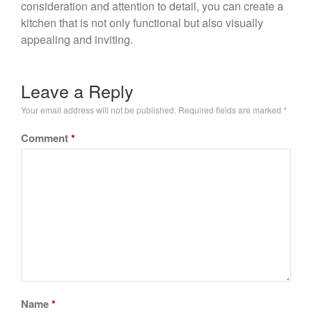
consideration and attention to detail, you can create a
kitchen that is not only functional but also visually
appealing and inviting.
Leave a Reply
Your email address will not be published.
Required fields are marked
*
Comment
*
Name
*