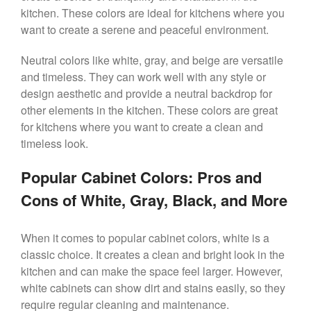
kitchen. These colors are ideal for kitchens where you
want to create a serene and peaceful environment.
Neutral colors like white, gray, and beige are versatile
and timeless. They can work well with any style or
design aesthetic and provide a neutral backdrop for
other elements in the kitchen. These colors are great
for kitchens where you want to create a clean and
timeless look.
Popular Cabinet Colors: Pros and
Cons of White, Gray, Black, and More
When it comes to popular cabinet colors, white is a
classic choice. It creates a clean and bright look in the
kitchen and can make the space feel larger. However,
white cabinets can show dirt and stains easily, so they
require regular cleaning and maintenance.