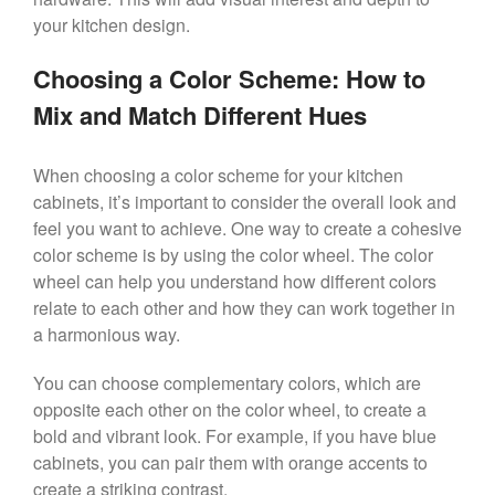
your kitchen design.
Choosing a Color Scheme: How to
Mix and Match Different Hues
When choosing a color scheme for your kitchen
cabinets, it’s important to consider the overall look and
feel you want to achieve. One way to create a cohesive
color scheme is by using the color wheel. The color
wheel can help you understand how different colors
relate to each other and how they can work together in
a harmonious way.
You can choose complementary colors, which are
opposite each other on the color wheel, to create a
bold and vibrant look. For example, if you have blue
cabinets, you can pair them with orange accents to
create a striking contrast.