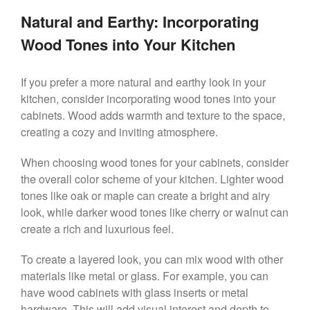
Natural and Earthy: Incorporating
Wood Tones into Your Kitchen
If you prefer a more natural and earthy look in your
kitchen, consider incorporating wood tones into your
cabinets. Wood adds warmth and texture to the space,
creating a cozy and inviting atmosphere.
When choosing wood tones for your cabinets, consider
the overall color scheme of your kitchen. Lighter wood
tones like oak or maple can create a bright and airy
look, while darker wood tones like cherry or walnut can
create a rich and luxurious feel.
To create a layered look, you can mix wood with other
materials like metal or glass. For example, you can
have wood cabinets with glass inserts or metal
hardware. This will add visual interest and depth to