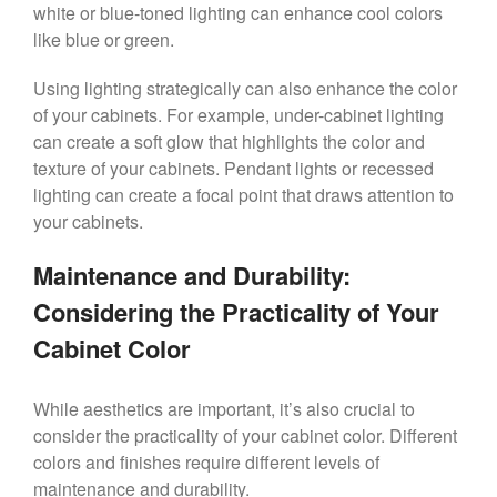
white or blue-toned lighting can enhance cool colors
like blue or green.
Using lighting strategically can also enhance the color
of your cabinets. For example, under-cabinet lighting
can create a soft glow that highlights the color and
texture of your cabinets. Pendant lights or recessed
lighting can create a focal point that draws attention to
your cabinets.
Maintenance and Durability:
Considering the Practicality of Your
Cabinet Color
While aesthetics are important, it’s also crucial to
consider the practicality of your cabinet color. Different
colors and finishes require different levels of
maintenance and durability.