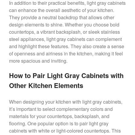
In addition to their practical benefits, light gray cabinets
can enhance the overall aesthetic of your kitchen.
They provide a neutral backdrop that allows other
design elements to shine. Whether you choose bold
countertops, a vibrant backsplash, or sleek stainless
steel appliances, light gray cabinets can complement
and highlight these features. They also create a sense
of openness and airiness in the kitchen, making it feel
more spacious and inviting.
How to Pair Light Gray Cabinets with
Other Kitchen Elements
When designing your kitchen with light gray cabinets,
it’s important to select complementary colors and
materials for your countertops, backsplash, and
flooring. One popular option is to pair light gray
cabinets with white or light-colored countertops. This