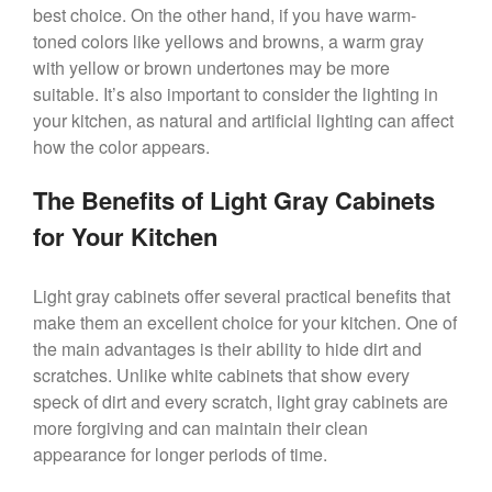
best choice. On the other hand, if you have warm-
toned colors like yellows and browns, a warm gray
with yellow or brown undertones may be more
suitable. It’s also important to consider the lighting in
your kitchen, as natural and artificial lighting can affect
how the color appears.
The Benefits of Light Gray Cabinets
for Your Kitchen
Light gray cabinets offer several practical benefits that
make them an excellent choice for your kitchen. One of
the main advantages is their ability to hide dirt and
scratches. Unlike white cabinets that show every
speck of dirt and every scratch, light gray cabinets are
more forgiving and can maintain their clean
appearance for longer periods of time.