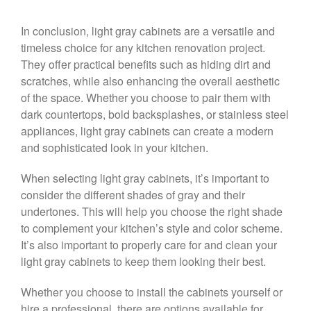
In conclusion, light gray cabinets are a versatile and
timeless choice for any kitchen renovation project.
They offer practical benefits such as hiding dirt and
scratches, while also enhancing the overall aesthetic
of the space. Whether you choose to pair them with
dark countertops, bold backsplashes, or stainless steel
appliances, light gray cabinets can create a modern
and sophisticated look in your kitchen.
When selecting light gray cabinets, it’s important to
consider the different shades of gray and their
undertones. This will help you choose the right shade
to complement your kitchen’s style and color scheme.
It’s also important to properly care for and clean your
light gray cabinets to keep them looking their best.
Whether you choose to install the cabinets yourself or
hire a professional, there are options available for