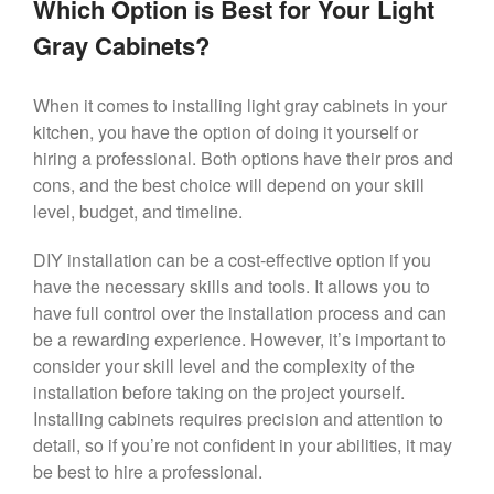
Which Option is Best for Your Light
Gray Cabinets?
When it comes to installing light gray cabinets in your
kitchen, you have the option of doing it yourself or
hiring a professional. Both options have their pros and
cons, and the best choice will depend on your skill
level, budget, and timeline.
DIY installation can be a cost-effective option if you
have the necessary skills and tools. It allows you to
have full control over the installation process and can
be a rewarding experience. However, it’s important to
consider your skill level and the complexity of the
installation before taking on the project yourself.
Installing cabinets requires precision and attention to
detail, so if you’re not confident in your abilities, it may
be best to hire a professional.