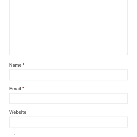
Name
*
Email
*
Website