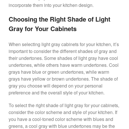
incorporate them into your kitchen design.
Choosing the Right Shade of Light
Gray for Your Cabinets
When selecting light gray cabinets for your kitchen, it’s
important to consider the different shades of gray and
their undertones. Some shades of light gray have cool
undertones, while others have warm undertones. Cool
grays have blue or green undertones, while warm
grays have yellow or brown undertones. The shade of
gray you choose will depend on your personal
preference and the overall style of your kitchen.
To select the right shade of light gray for your cabinets,
consider the color scheme and style of your kitchen. If
you have a cool-toned color scheme with blues and
greens, a cool gray with blue undertones may be the