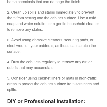
harsh chemicals that can damage the finish.
2. Clean up spills and stains immediately to prevent
them from setting into the cabinet surface. Use a mild
soap and water solution or a gentle household cleaner
to remove any stains.
3. Avoid using abrasive cleaners, scouring pads, or
steel wool on your cabinets, as these can scratch the
surface.
4. Dust the cabinets regularly to remove any dirt or
debris that may accumulate.
5. Consider using cabinet liners or mats in high-traffic
areas to protect the cabinet surface from scratches and
spills.
DIY or Professional Installation: