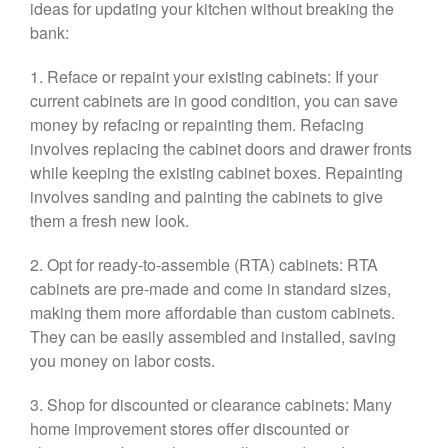
ideas for updating your kitchen without breaking the
bank:
1. Reface or repaint your existing cabinets: If your
current cabinets are in good condition, you can save
money by refacing or repainting them. Refacing
involves replacing the cabinet doors and drawer fronts
while keeping the existing cabinet boxes. Repainting
involves sanding and painting the cabinets to give
them a fresh new look.
2. Opt for ready-to-assemble (RTA) cabinets: RTA
cabinets are pre-made and come in standard sizes,
making them more affordable than custom cabinets.
They can be easily assembled and installed, saving
you money on labor costs.
3. Shop for discounted or clearance cabinets: Many
home improvement stores offer discounted or