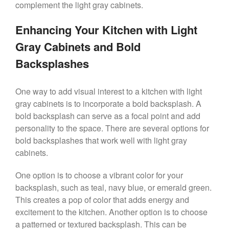
complement the light gray cabinets.
Enhancing Your Kitchen with Light
Gray Cabinets and Bold
Backsplashes
One way to add visual interest to a kitchen with light
gray cabinets is to incorporate a bold backsplash. A
bold backsplash can serve as a focal point and add
personality to the space. There are several options for
bold backsplashes that work well with light gray
cabinets.
One option is to choose a vibrant color for your
backsplash, such as teal, navy blue, or emerald green.
This creates a pop of color that adds energy and
excitement to the kitchen. Another option is to choose
a patterned or textured backsplash. This can be