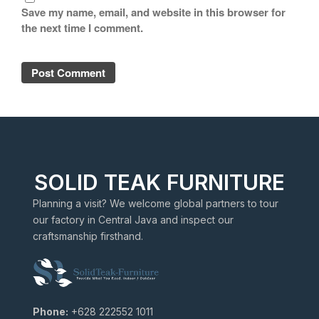
Save my name, email, and website in this browser for
the next time I comment.
SOLID TEAK FURNITURE
Planning a visit? We welcome global partners to tour
our factory in Central Java and inspect our
craftsmanship firsthand.
Phone:
+628 222552 1011