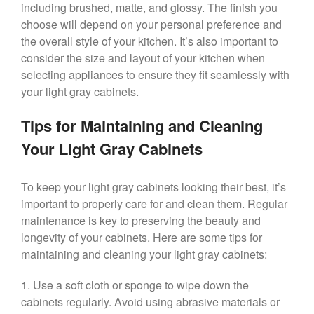
including brushed, matte, and glossy. The finish you
choose will depend on your personal preference and
the overall style of your kitchen. It’s also important to
consider the size and layout of your kitchen when
selecting appliances to ensure they fit seamlessly with
your light gray cabinets.
Tips for Maintaining and Cleaning
Your Light Gray Cabinets
To keep your light gray cabinets looking their best, it’s
important to properly care for and clean them. Regular
maintenance is key to preserving the beauty and
longevity of your cabinets. Here are some tips for
maintaining and cleaning your light gray cabinets:
1. Use a soft cloth or sponge to wipe down the
cabinets regularly. Avoid using abrasive materials or