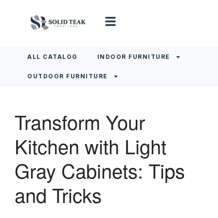
ALL CATALOG
INDOOR FURNITURE
OUTDOOR FURNITURE
Transform Your
Kitchen with Light
Gray Cabinets: Tips
and Tricks