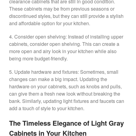
clearance cabinets that are still in good condition.
These cabinets may be from previous seasons or
discontinued styles, but they can still provide a stylish
and affordable option for your kitchen.
4. Consider open shelving: Instead of installing upper
cabinets, consider open shelving. This can create a
more open and airy look in your kitchen while also
being more budget-friendly.
5. Update hardware and fixtures: Sometimes, small
changes can make a big impact. Updating the
hardware on your cabinets, such as knobs and pulls,
can give them a fresh new look without breaking the
bank. Similarly, updating light fixtures and faucets can
add a touch of style to your kitchen.
The Timeless Elegance of Light Gray
Cabinets in Your Kitchen