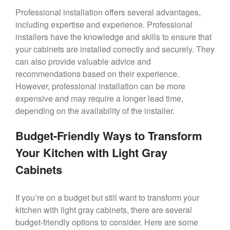
Professional installation offers several advantages,
including expertise and experience. Professional
installers have the knowledge and skills to ensure that
your cabinets are installed correctly and securely. They
can also provide valuable advice and
recommendations based on their experience.
However, professional installation can be more
expensive and may require a longer lead time,
depending on the availability of the installer.
Budget-Friendly Ways to Transform
Your Kitchen with Light Gray
Cabinets
If you’re on a budget but still want to transform your
kitchen with light gray cabinets, there are several
budget-friendly options to consider. Here are some