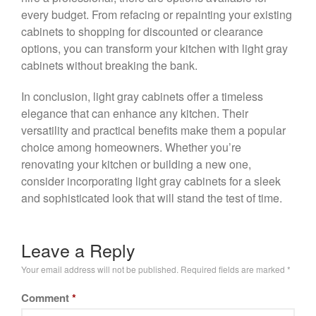
every budget. From refacing or repainting your existing
cabinets to shopping for discounted or clearance
options, you can transform your kitchen with light gray
cabinets without breaking the bank.
In conclusion, light gray cabinets offer a timeless
elegance that can enhance any kitchen. Their
versatility and practical benefits make them a popular
choice among homeowners. Whether you’re
renovating your kitchen or building a new one,
consider incorporating light gray cabinets for a sleek
and sophisticated look that will stand the test of time.
Leave a Reply
Your email address will not be published.
Required fields are marked
*
Comment
*