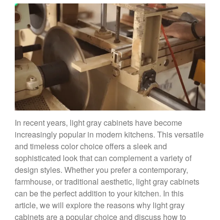
In recent years, light gray cabinets have become
increasingly popular in modern kitchens. This versatile
and timeless color choice offers a sleek and
sophisticated look that can complement a variety of
design styles. Whether you prefer a contemporary,
farmhouse, or traditional aesthetic, light gray cabinets
can be the perfect addition to your kitchen. In this
article, we will explore the reasons why light gray
cabinets are a popular choice and discuss how to