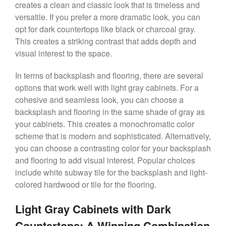
creates a clean and classic look that is timeless and
versatile. If you prefer a more dramatic look, you can
opt for dark countertops like black or charcoal gray.
This creates a striking contrast that adds depth and
visual interest to the space.
In terms of backsplash and flooring, there are several
options that work well with light gray cabinets. For a
cohesive and seamless look, you can choose a
backsplash and flooring in the same shade of gray as
your cabinets. This creates a monochromatic color
scheme that is modern and sophisticated. Alternatively,
you can choose a contrasting color for your backsplash
and flooring to add visual interest. Popular choices
include white subway tile for the backsplash and light-
colored hardwood or tile for the flooring.
Light Gray Cabinets with Dark
Countertops: A Winning Combination