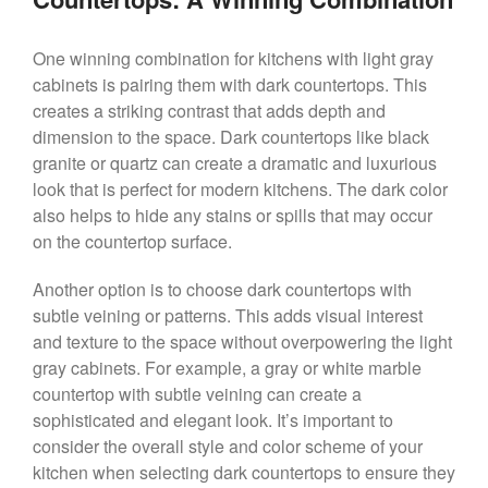
One winning combination for kitchens with light gray
cabinets is pairing them with dark countertops. This
creates a striking contrast that adds depth and
dimension to the space. Dark countertops like black
granite or quartz can create a dramatic and luxurious
look that is perfect for modern kitchens. The dark color
also helps to hide any stains or spills that may occur
on the countertop surface.
Another option is to choose dark countertops with
subtle veining or patterns. This adds visual interest
and texture to the space without overpowering the light
gray cabinets. For example, a gray or white marble
countertop with subtle veining can create a
sophisticated and elegant look. It’s important to
consider the overall style and color scheme of your
kitchen when selecting dark countertops to ensure they