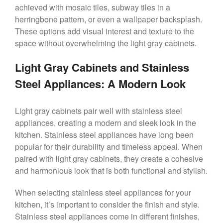
achieved with mosaic tiles, subway tiles in a
herringbone pattern, or even a wallpaper backsplash.
These options add visual interest and texture to the
space without overwhelming the light gray cabinets.
Light Gray Cabinets and Stainless
Steel Appliances: A Modern Look
Light gray cabinets pair well with stainless steel
appliances, creating a modern and sleek look in the
kitchen. Stainless steel appliances have long been
popular for their durability and timeless appeal. When
paired with light gray cabinets, they create a cohesive
and harmonious look that is both functional and stylish.
When selecting stainless steel appliances for your
kitchen, it’s important to consider the finish and style.
Stainless steel appliances come in different finishes,