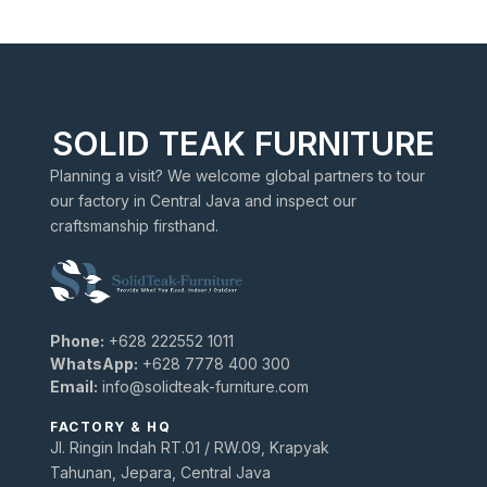
SOLID TEAK FURNITURE
Planning a visit? We welcome global partners to tour
our factory in Central Java and inspect our
craftsmanship firsthand.
Phone:
+628 222552 1011
WhatsApp:
+628 7778 400 300
Email:
info@solidteak-furniture.com
FACTORY & HQ
Jl. Ringin Indah RT.01 / RW.09, Krapyak
Tahunan, Jepara, Central Java