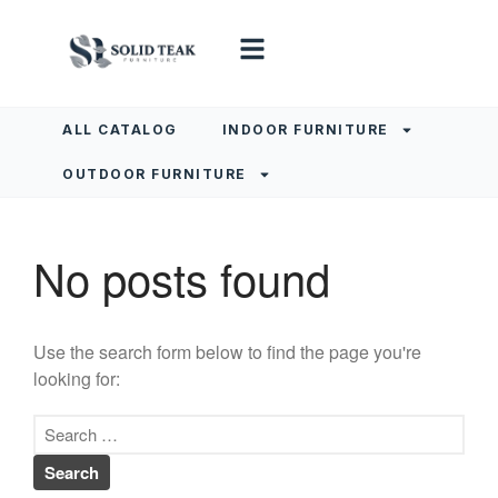
ALL CATALOG
INDOOR FURNITURE
OUTDOOR FURNITURE
No posts found
Use the search form below to find the page you're
looking for: