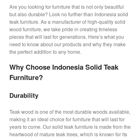
Are you looking for furniture that is not only beautiful
but also durable? Look no further than Indonesia solid
teak furniture. As a manufacturer of high-quality solid
wood furniture, we take pride in creating timeless
pieces that will last for generations. Here’s what you
need to know about our products and why they make
the perfect addition to any home.
Why Choose Indonesia Solid Teak
Furniture?
Durability
Teak wood is one of the most durable woods available,
making it an ideal choice for furniture that will last for
years to come. Our solid teak furniture is made from the
heartwood of mature teak trees, which is known for its