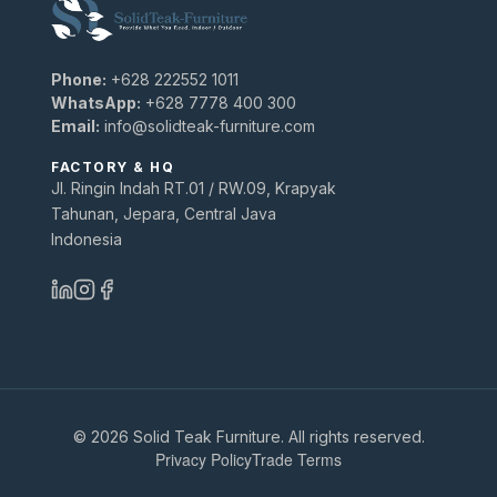
Phone:
+628 222552 1011
WhatsApp:
+628 7778 400 300
Email:
info@solidteak-furniture.com
FACTORY & HQ
Jl. Ringin Indah RT.01 / RW.09, Krapyak
Tahunan, Jepara, Central Java
Indonesia
© 2026 Solid Teak Furniture. All rights reserved.
Privacy Policy
Trade Terms