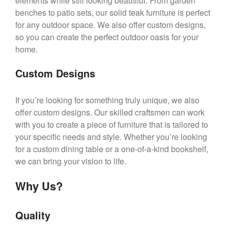
elements while still looking beautiful. From garden
benches to patio sets, our solid teak furniture is perfect
for any outdoor space. We also offer custom designs,
so you can create the perfect outdoor oasis for your
home.
Custom Designs
If you’re looking for something truly unique, we also
offer custom designs. Our skilled craftsmen can work
with you to create a piece of furniture that is tailored to
your specific needs and style. Whether you’re looking
for a custom dining table or a one-of-a-kind bookshelf,
we can bring your vision to life.
Why Us?
Quality