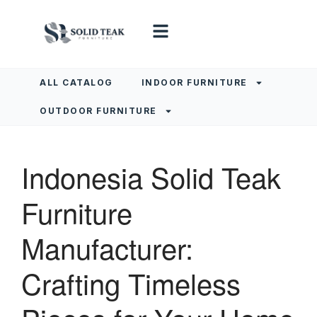
ALL CATALOG
INDOOR FURNITURE
OUTDOOR FURNITURE
Indonesia Solid Teak
Furniture
Manufacturer:
Crafting Timeless