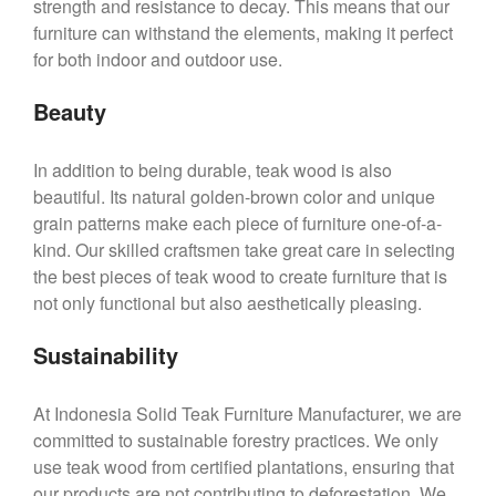
strength and resistance to decay. This means that our
furniture can withstand the elements, making it perfect
for both indoor and outdoor use.
Beauty
In addition to being durable, teak wood is also
beautiful. Its natural golden-brown color and unique
grain patterns make each piece of furniture one-of-a-
kind. Our skilled craftsmen take great care in selecting
the best pieces of teak wood to create furniture that is
not only functional but also aesthetically pleasing.
Sustainability
At Indonesia Solid Teak Furniture Manufacturer, we are
committed to sustainable forestry practices. We only
use teak wood from certified plantations, ensuring that
our products are not contributing to deforestation. We