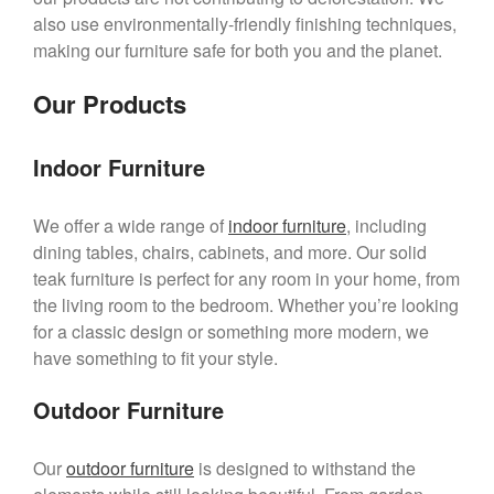
also use environmentally-friendly finishing techniques,
making our furniture safe for both you and the planet.
Our Products
Indoor Furniture
We offer a wide range of
indoor furniture
, including
dining tables, chairs, cabinets, and more. Our solid
teak furniture is perfect for any room in your home, from
the living room to the bedroom. Whether you’re looking
for a classic design or something more modern, we
have something to fit your style.
Outdoor Furniture
Our
outdoor furniture
is designed to withstand the