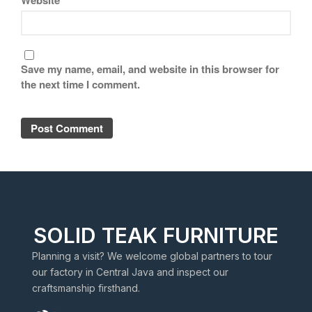
Save my name, email, and website in this browser for
the next time I comment.
SOLID TEAK FURNITURE
Planning a visit? We welcome global partners to tour
our factory in Central Java and inspect our
craftsmanship firsthand.