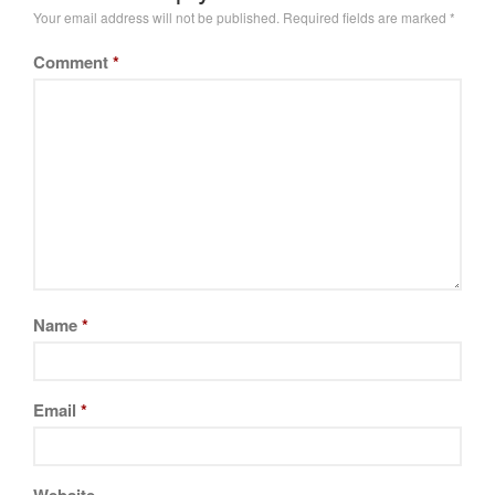
Your email address will not be published.
Required fields are marked
*
Comment
*
Name
*
Email
*
Website