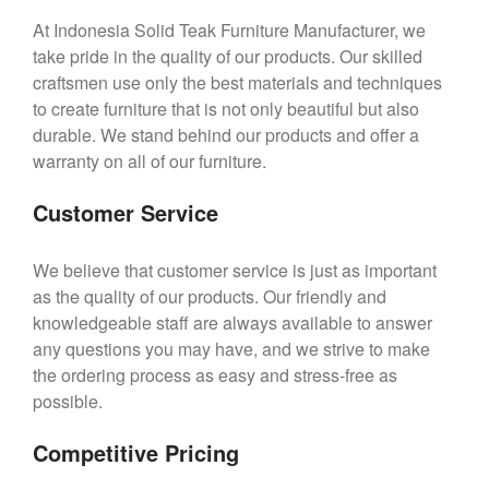
At Indonesia Solid Teak Furniture Manufacturer, we
take pride in the quality of our products. Our skilled
craftsmen use only the best materials and techniques
to create furniture that is not only beautiful but also
durable. We stand behind our products and offer a
warranty on all of our furniture.
Customer Service
We believe that customer service is just as important
as the quality of our products. Our friendly and
knowledgeable staff are always available to answer
any questions you may have, and we strive to make
the ordering process as easy and stress-free as
possible.
Competitive Pricing