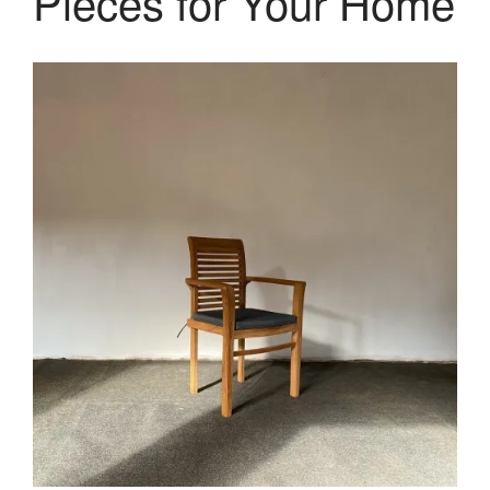
Pieces for Your Home