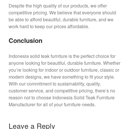
Despite the high quality of our products, we offer
competitive pricing. We believe that everyone should
be able to afford beautiful, durable furniture, and we
work hard to keep our prices affordable.
Conclusion
Indonesia solid teak furniture is the perfect choice for
anyone looking for beautiful, durable furniture. Whether
you’re looking for indoor or outdoor furniture, classic or
modern designs, we have something to fit your style.
With our commitment to sustainability, quality,
customer service, and competitive pricing, there’s no
reason not to choose Indonesia Solid Teak Furniture
Manufacturer for all of your furniture needs.
Leave a Reply